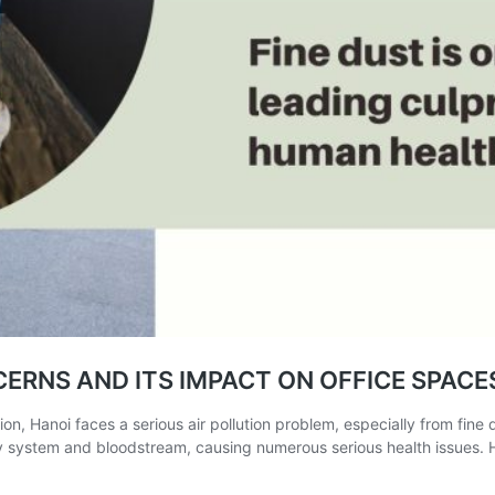
ERNS AND ITS IMPACT ON OFFICE SPACE
on, Hanoi faces a serious air pollution problem, especially from fine d
ry system and bloodstream, causing numerous serious health issues. H