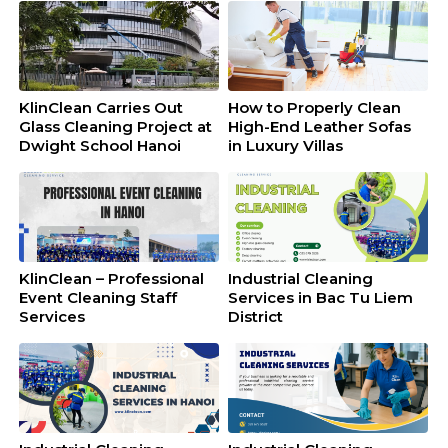
KlinClean Carries Out
How to Properly Clean
Glass Cleaning Project at
High-End Leather Sofas
Dwight School Hanoi
in Luxury Villas
KlinClean – Professional
Industrial Cleaning
Event Cleaning Staff
Services in Bac Tu Liem
Services
District