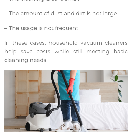
– The amount of dust and dirt is not large
– The usage is not frequent
In these cases, household vacuum cleaners
help save costs while still meeting basic
cleaning needs.