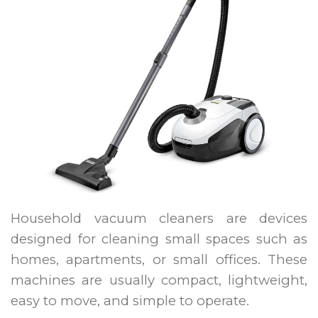
Household vacuum cleaners are devices
designed for cleaning small spaces such as
homes, apartments, or small offices. These
machines are usually compact, lightweight,
easy to move, and simple to operate.