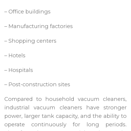
– Office buildings
– Manufacturing factories
– Shopping centers
– Hotels
– Hospitals
– Post-construction sites
Compared to household vacuum cleaners,
industrial vacuum cleaners have stronger
power, larger tank capacity, and the ability to
operate continuously for long periods.