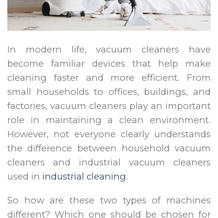
In modern life, vacuum cleaners have
become familiar devices that help make
cleaning faster and more efficient. From
small households to offices, buildings, and
factories, vacuum cleaners play an important
role in maintaining a clean environment.
However, not everyone clearly understands
the difference between household vacuum
cleaners and industrial vacuum cleaners
used in
industrial cleaning
.
So how are these two types of machines
different? Which one should be chosen for