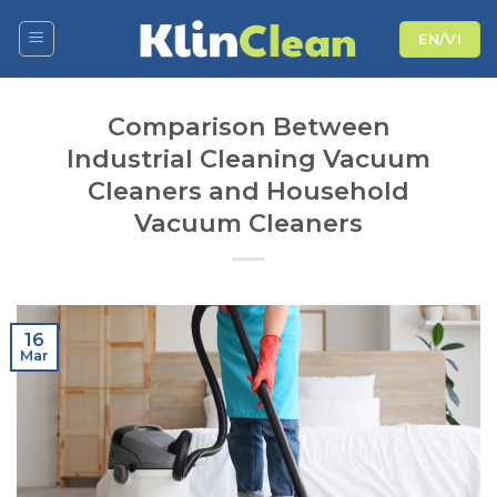
Skip
EN/VI
to
content
Comparison Between
Industrial Cleaning Vacuum
Cleaners and Household
Vacuum Cleaners
16
Mar