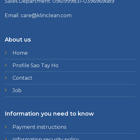
Sales Department: 0961999831-0396969689
Email: care@klinclean.com
About us
Home
Profile Sao Tay Ho
Contact
Job
Information you need to know
Payment instructions
Information security policy