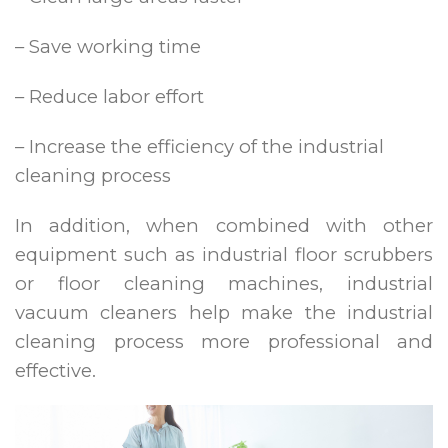
– Save working time
– Reduce labor effort
– Increase the efficiency of the industrial
cleaning process
In addition, when combined with other
equipment such as industrial floor scrubbers
or floor cleaning machines, industrial
vacuum cleaners help make the industrial
cleaning process more professional and
effective.