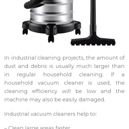
In industrial cleaning projects, the amount of
dust and debris is usually much larger than
in regular household cleaning. If a
household vacuum cleaner is used, the
cleaning efficiency will be low and the
machine may also be easily damaged.
Industrial vacuum cleaners help to:
– Clean large areas faster