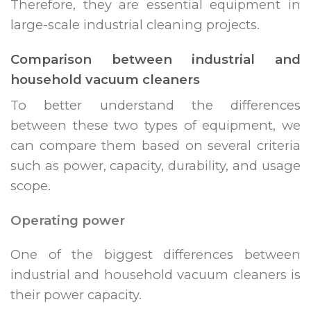
Therefore, they are essential equipment in
large-scale industrial cleaning projects.
Comparison between industrial and
household vacuum cleaners
To better understand the differences
between these two types of equipment, we
can compare them based on several criteria
such as power, capacity, durability, and usage
scope.
Operating power
One of the biggest differences between
industrial and household vacuum cleaners is
their power capacity.