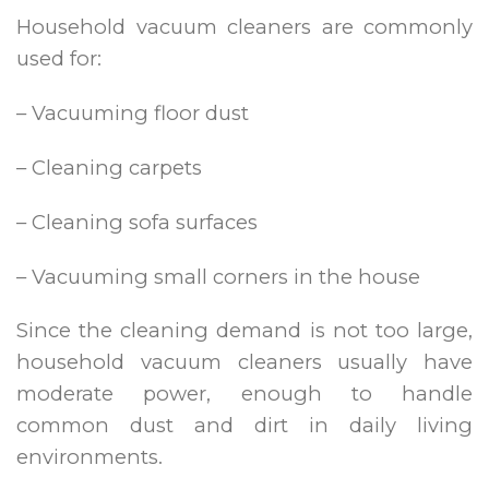
Household vacuum cleaners are commonly
used for:
– Vacuuming floor dust
– Cleaning carpets
– Cleaning sofa surfaces
– Vacuuming small corners in the house
Since the cleaning demand is not too large,
household vacuum cleaners usually have
moderate power, enough to handle
common dust and dirt in daily living
environments.