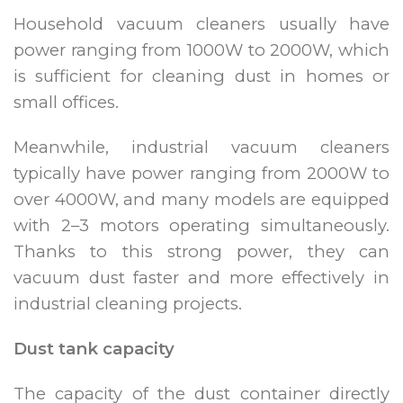
Household vacuum cleaners usually have
power ranging from 1000W to 2000W, which
is sufficient for cleaning dust in homes or
small offices.
Meanwhile, industrial vacuum cleaners
typically have power ranging from 2000W to
over 4000W, and many models are equipped
with 2–3 motors operating simultaneously.
Thanks to this strong power, they can
vacuum dust faster and more effectively in
industrial cleaning projects.
Dust tank capacity
The capacity of the dust container directly