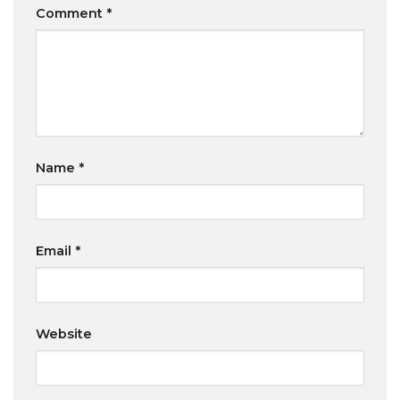
Comment
*
Name
*
Email
*
Website