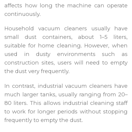
affects how long the machine can operate
continuously.
Household vacuum cleaners usually have
small dust containers, about 1–5 liters,
suitable for home cleaning. However, when
used in dusty environments such as
construction sites, users will need to empty
the dust very frequently.
In contrast, industrial vacuum cleaners have
much larger tanks, usually ranging from 20–
80 liters. This allows industrial cleaning staff
to work for longer periods without stopping
frequently to empty the dust.