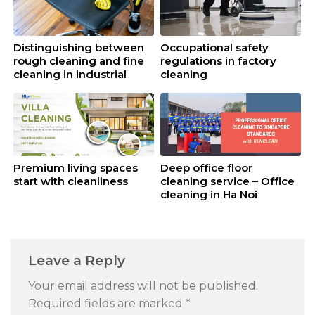
Distinguishing between
Occupational safety
rough cleaning and fine
regulations in factory
cleaning in industrial
cleaning
cleaning
Premium living spaces
Deep office floor
start with cleanliness
cleaning service – Office
cleaning in Ha Noi
Leave a Reply
Your email address will not be published.
Required fields are marked
*