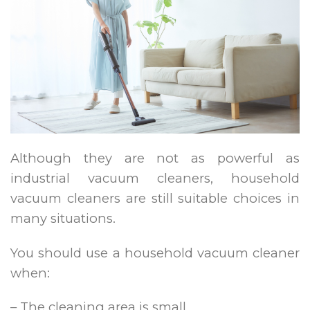
Although they are not as powerful as
industrial vacuum cleaners, household
vacuum cleaners are still suitable choices in
many situations.
You should use a household vacuum cleaner
when:
– The cleaning area is small