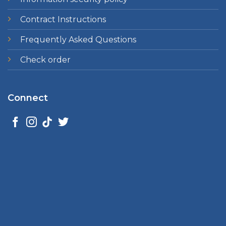
Contract Instructions
Frequently Asked Questions
Check order
Connect