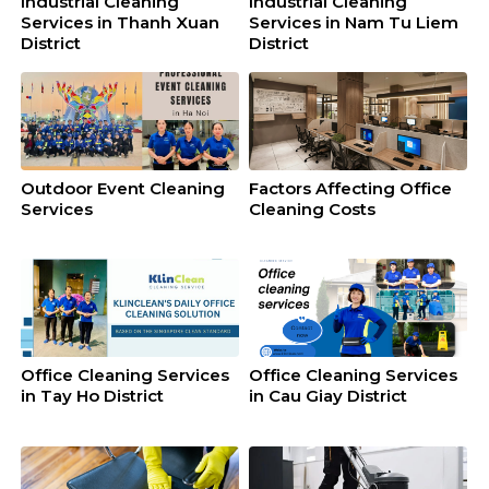
Industrial Cleaning
Industrial Cleaning
Services in Thanh Xuan
Services in Nam Tu Liem
District
District
Outdoor Event Cleaning
Factors Affecting Office
Services
Cleaning Costs
Office Cleaning Services
Office Cleaning Services
in Tay Ho District
in Cau Giay District