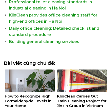
Professional toilet cleaning standards in
industrial cleaning in Ha Noi
KlinClean provides office cleaning staff for
high-end offices in Ha Noi
Daily office cleaning: Detailed checklist and
standard procedure
Building general cleaning services
Bài viết cùng chủ đề:
How to Recognize High
KlinClean Carries Out
Formaldehyde Levels in
Train Cleaning Project for
Your Home
Jinxin Group in Vietnam