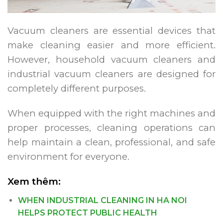
Vacuum cleaners are essential devices that
make cleaning easier and more efficient.
However, household vacuum cleaners and
industrial vacuum cleaners are designed for
completely different purposes.
When equipped with the right machines and
proper processes, cleaning operations can
help maintain a clean, professional, and safe
environment for everyone.
Xem thêm:
WHEN INDUSTRIAL CLEANING IN HA NOI
HELPS PROTECT PUBLIC HEALTH