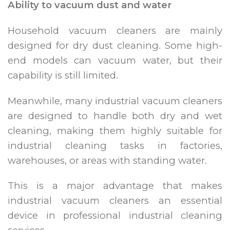
Ability to vacuum dust and water
Household vacuum cleaners are mainly
designed for dry dust cleaning. Some high-
end models can vacuum water, but their
capability is still limited.
Meanwhile, many industrial vacuum cleaners
are designed to handle both dry and wet
cleaning, making them highly suitable for
industrial cleaning tasks in factories,
warehouses, or areas with standing water.
This is a major advantage that makes
industrial vacuum cleaners an essential
device in professional industrial cleaning