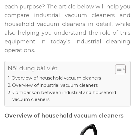
each purpose? The article below will help you
compare industrial vacuum cleaners and
household vacuum cleaners in detail, while
also helping you understand the role of this
equipment in today’s industrial cleaning
operations.
Nội dung bài viết
Overview of household vacuum cleaners
Overview of industrial vacuum cleaners
Comparison between industrial and household
vacuum cleaners
Overview of household vacuum cleaners