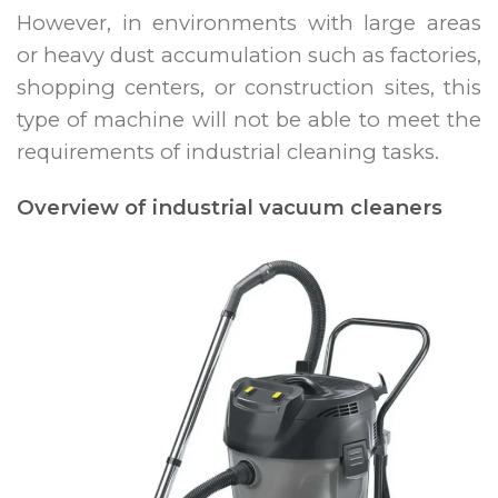
However, in environments with large areas
or heavy dust accumulation such as factories,
shopping centers, or construction sites, this
type of machine will not be able to meet the
requirements of industrial cleaning tasks.
Overview of industrial vacuum cleaners