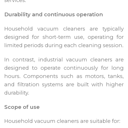
services.
Durability and continuous operation
Household vacuum cleaners are typically
designed for short-term use, operating for
limited periods during each cleaning session.
In contrast, industrial vacuum cleaners are
designed to operate continuously for long
hours. Components such as motors, tanks,
and filtration systems are built with higher
durability.
Scope of use
Household vacuum cleaners are suitable for: