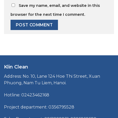
Save my name, email, and website in this
browser for the next time I comment.
Klin Clean
Address: No. 10, Lane 124 Hoe Thi Street, Xuan
Phuong, Nam Tu Liem, Hanoi.
Hotline: 02423462168
Project department: 0356795528