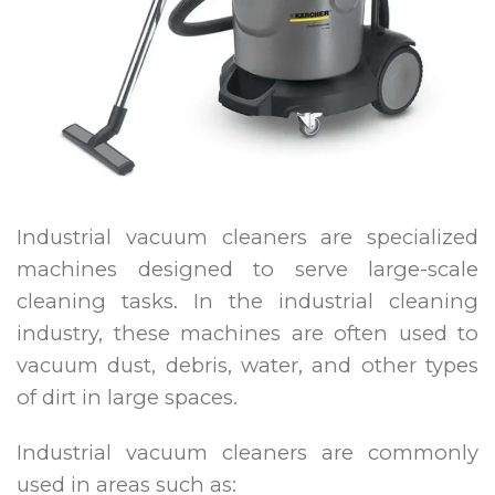
Industrial vacuum cleaners are specialized
machines designed to serve large-scale
cleaning tasks. In the industrial cleaning
industry, these machines are often used to
vacuum dust, debris, water, and other types
of dirt in large spaces.
Industrial vacuum cleaners are commonly
used in areas such as: