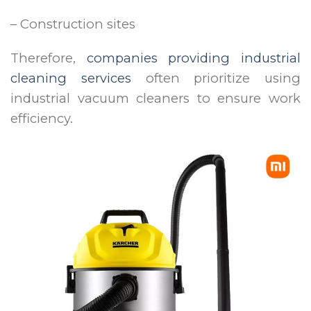
– Construction sites
Therefore,
companies providing industrial
cleaning services
often prioritize using
industrial vacuum cleaners to ensure work
efficiency.