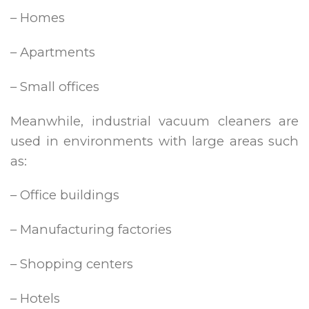
– Homes
– Apartments
– Small offices
Meanwhile, industrial vacuum cleaners are
used in environments with large areas such
as:
– Office buildings
– Manufacturing factories
– Shopping centers
– Hotels