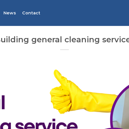
News
Contact
uilding general cleaning servic