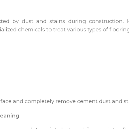
cted by dust and stains during construction. K
lized chemicals to treat various types of floorin
urface and completely remove cement dust and st
leaning