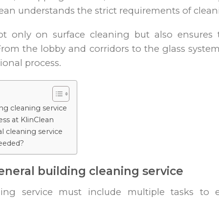
nClean understands the strict requirements of clea
not only on surface cleaning but also ensures t
 From the lobby and corridors to the glass syste
ional process.
ing cleaning service
ss at KlinClean
al cleaning service
needed?
eneral building cleaning service
ning service must include multiple tasks to e