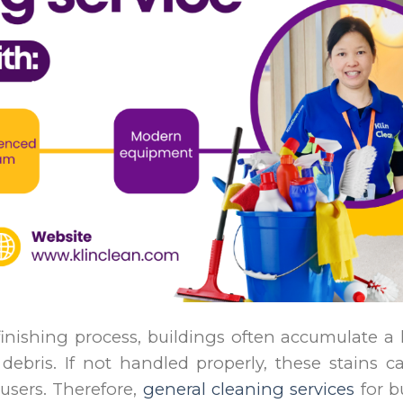
inishing process, buildings often accumulate a
debris. If not handled properly, these stains c
 users. Therefore,
general cleaning services
for b