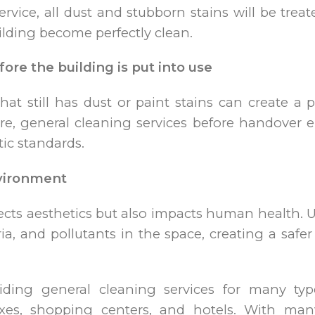
rvice, all dust and stubborn stains will be tre
ilding become perfectly clean.
fore the building is put into use
at still has dust or paint stains can create a 
ore, general cleaning services before handover e
ic standards.
nvironment
ects aesthetics but also impacts human health. 
ria, and pollutants in the space, creating a saf
viding general cleaning services for many typ
xes, shopping centers, and hotels. With man