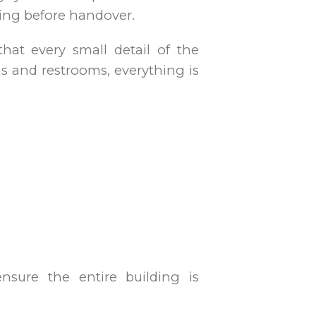
ning before handover.
hat every small detail of the
ms and restrooms, everything is
nsure the entire building is