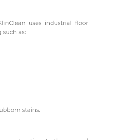
linClean uses industrial floor
g such as:
ubborn stains.