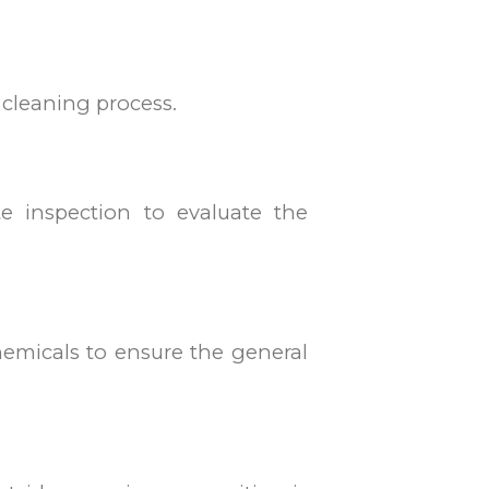
l cleaning process.
e inspection to evaluate the
chemicals to ensure the general