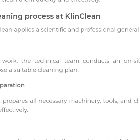
eaning process at KlinClean
Clean applies a scientific and professional genera
g work, the technical team conducts an on-sit
se a suitable cleaning plan.
paration
n prepares all necessary machinery, tools, and 
ffectively.