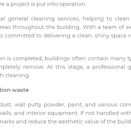
 a project is put into operation.
nal general cleaning services, helping to clean
 areas throughout the building. With a team of 
s committed to delivering a clean, shiny space r
on is completed, buildings often contain many ty
letely remove. At this stage, a professional g
h cleaning.
tion waste
ust, wall putty powder, paint, and various cons
 walls, and interior equipment. If not handled wi
marks and reduce the aesthetic value of the build