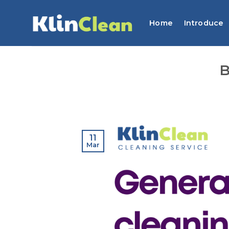
Skip
to
Home
Introduce
content
B
11
Mar