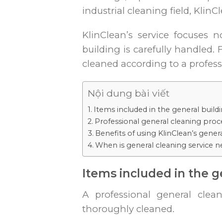
industrial cleaning field, Kli
KlinClean’s service focuses 
building is carefully handled.
cleaned according to a profess
Nội dung bài viết
Items included in the general build
Professional general cleaning proce
Benefits of using KlinClean’s gener
When is general cleaning service 
Items included in the g
A professional general clea
thoroughly cleaned.