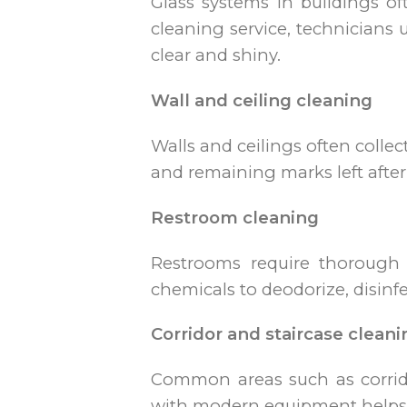
Glass systems in buildings of
cleaning service, technicians 
clear and shiny.
Wall and ceiling cleaning
Walls and ceilings often colle
and remaining marks left after
Restroom cleaning
Restrooms require thorough 
chemicals to deodorize, disinfec
Corridor and staircase cleani
Common areas such as corrido
with modern equipment helps c