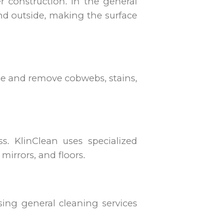
r construction. In the general
and outside, making the surface
ipe and remove cobwebs, stains,
. KlinClean uses specialized
mirrors, and floors.
ing general cleaning services