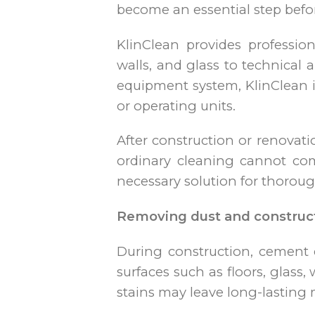
become an essential step before
KlinClean provides professio
walls, and glass to technical
equipment system, KlinClean i
or operating units.
After construction or renovati
ordinary cleaning cannot comp
necessary solution for thoroug
Removing dust and construc
During construction, cement d
surfaces such as floors, glass,
stains may leave long-lasting 