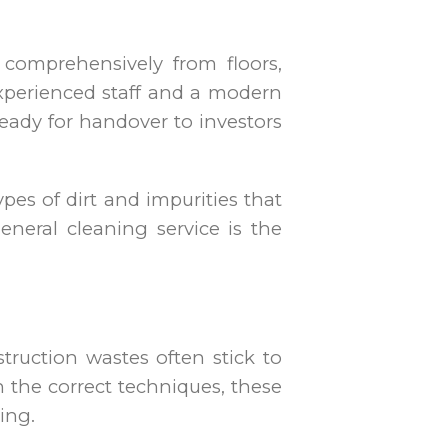
 comprehensively from floors,
experienced staff and a modern
eady for handover to investors
pes of dirt and impurities that
eneral cleaning service is the
truction wastes often stick to
th the correct techniques, these
ing.