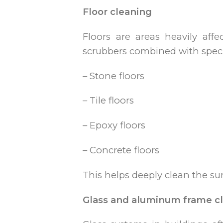
Floor cleaning
Floors are areas heavily affe
scrubbers combined with specia
– Stone floors
– Tile floors
– Epoxy floors
– Concrete floors
This helps deeply clean the s
Glass and aluminum frame c