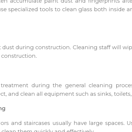
ten accumulate paint dust and fingerprints afte
use specialized tools to clean glass both inside 
ct dust during construction. Cleaning staff will w
 construction.
treatment during the general cleaning process
t, and clean all equipment such as sinks, toilets, 
ng
rs and staircases usually have large spaces. Us
lean them quickly and effectively.