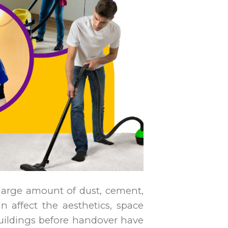
 large amount of dust, cement,
an affect the aesthetics, space
uildings before handover have