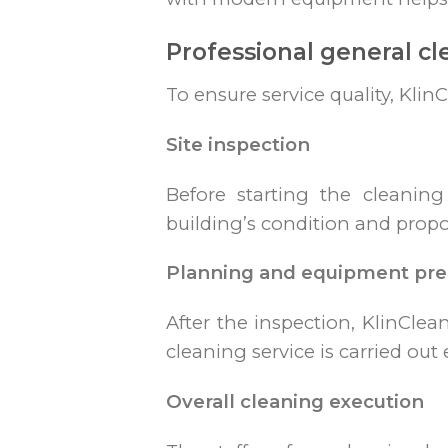
Professional general cl
To ensure service quality, Klin
Site inspection
Before starting the cleanin
building’s condition and propo
Planning and equipment pre
After the inspection, KlinClea
cleaning service is carried out e
Overall cleaning execution