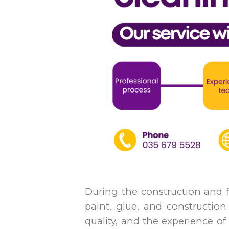
During the construction and f
paint, glue, and construction 
quality, and the experience of