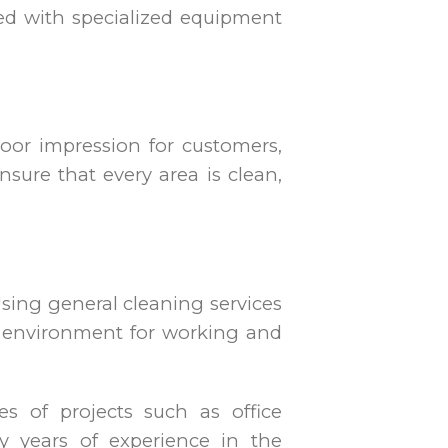
ated with specialized equipment
poor impression for customers,
nsure that every area is clean,
Using general cleaning services
er environment for working and
es of projects such as office
y years of experience in the