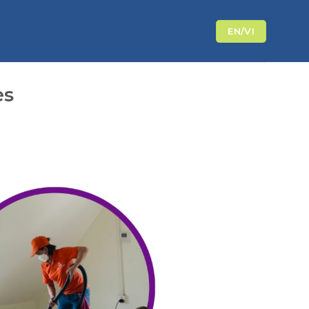
EN/VI
es