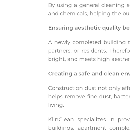
By using a general cleaning se
and chemicals, helping the bu
Ensuring aesthetic quality be
A newly completed building th
partners, or residents. Theref
bright, and meets high aesthet
Creating a safe and clean e
Construction dust not only aff
helps remove fine dust, bacte
living.
KlinClean specializes in pro
buildings, apartment comple