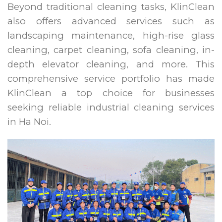
Beyond traditional cleaning tasks, KlinClean
also offers advanced services such as
landscaping maintenance, high-rise glass
cleaning, carpet cleaning, sofa cleaning, in-
depth elevator cleaning, and more. This
comprehensive service portfolio has made
KlinClean a top choice for businesses
seeking reliable industrial cleaning services
in Ha Noi.