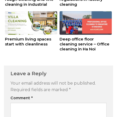
cleaning in industrial
cleaning
cleaning
Premium living spaces
Deep office floor
start with cleanliness
cleaning service – Office
cleaning in Ha Noi
Leave a Reply
Your email address will not be published.
Required fields are marked
*
Comment
*