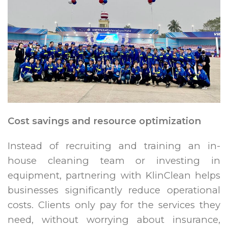
Cost savings and resource optimization
Instead of recruiting and training an in-
house cleaning team or investing in
equipment, partnering with KlinClean helps
businesses significantly reduce operational
costs. Clients only pay for the services they
need, without worrying about insurance,