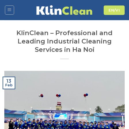
Skip
EN/VI
to
content
KlinClean – Professional and
Leading Industrial Cleaning
Services in Ha Noi
13
Feb