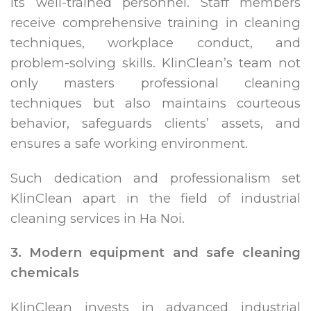
its well-trained personnel. Staff members
receive comprehensive training in cleaning
techniques, workplace conduct, and
problem-solving skills. KlinClean’s team not
only masters professional cleaning
techniques but also maintains courteous
behavior, safeguards clients’ assets, and
ensures a safe working environment.
Such dedication and professionalism set
KlinClean apart in the field of industrial
cleaning services in Ha Noi.
3. Modern equipment and safe cleaning
chemicals
KlinClean invests in advanced industrial