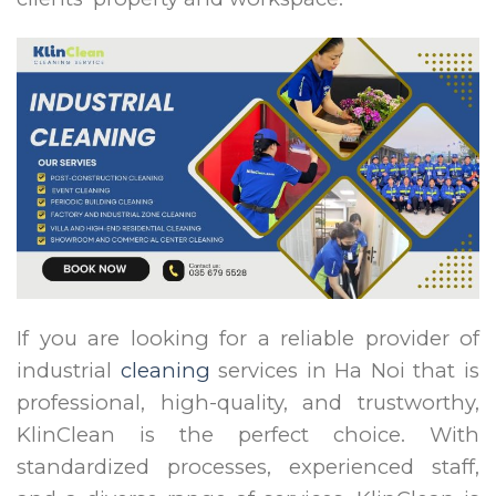
If you are looking for a reliable provider of
industrial
cleaning
services in Ha Noi that is
professional, high-quality, and trustworthy,
KlinClean is the perfect choice. With
standardized processes, experienced staff,