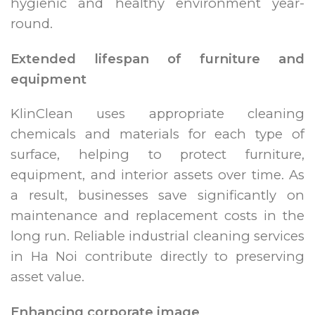
hygienic and healthy environment year-
round.
Extended lifespan of furniture and
equipment
KlinClean uses appropriate cleaning
chemicals and materials for each type of
surface, helping to protect furniture,
equipment, and interior assets over time. As
a result, businesses save significantly on
maintenance and replacement costs in the
long run. Reliable industrial cleaning services
in Ha Noi contribute directly to preserving
asset value.
Enhancing corporate image