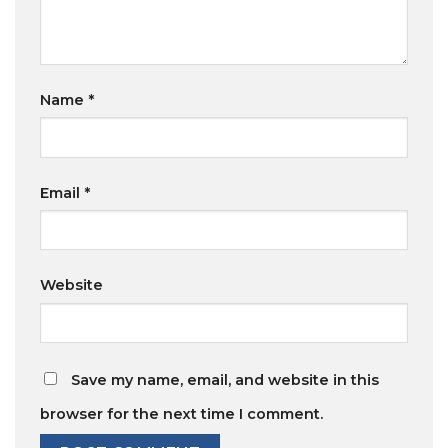
Name
*
Email
*
Website
Save my name, email, and website in this
browser for the next time I comment.