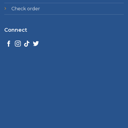
Check order
Connect