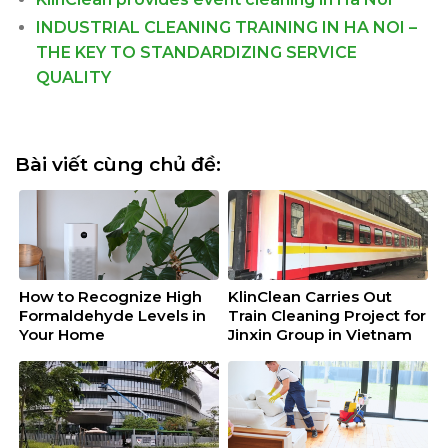
INDUSTRIAL CLEANING TRAINING IN HA NOI –
THE KEY TO STANDARDIZING SERVICE
QUALITY
Bài viết cùng chủ đề:
How to Recognize High
KlinClean Carries Out
Formaldehyde Levels in
Train Cleaning Project for
Your Home
Jinxin Group in Vietnam