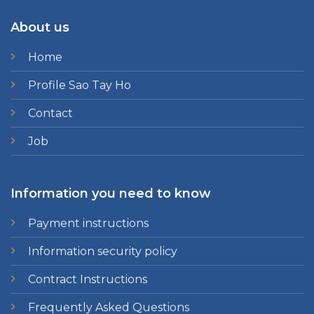
About us
Home
Profile Sao Tay Ho
Contact
Job
Information you need to know
Payment instructions
Information security policy
Contract Instructions
Frequently Asked Questions