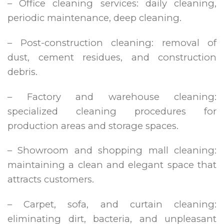
– Office cleaning services: daily cleaning,
periodic maintenance, deep cleaning.
– Post-construction cleaning: removal of
dust, cement residues, and construction
debris.
– Factory and warehouse cleaning:
specialized cleaning procedures for
production areas and storage spaces.
– Showroom and shopping mall cleaning:
maintaining a clean and elegant space that
attracts customers.
– Carpet, sofa, and curtain cleaning:
eliminating dirt, bacteria, and unpleasant