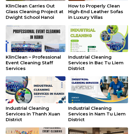
KlinClean Carries Out
How to Properly Clean
Glass Cleaning Project at
High-End Leather Sofas
Dwight School Hanoi
in Luxury Villas
KlinClean – Professional
Industrial Cleaning
Event Cleaning Staff
Services in Bac Tu Liem
Services
District
Industrial Cleaning
Industrial Cleaning
Services in Thanh Xuan
Services in Nam Tu Liem
District
District