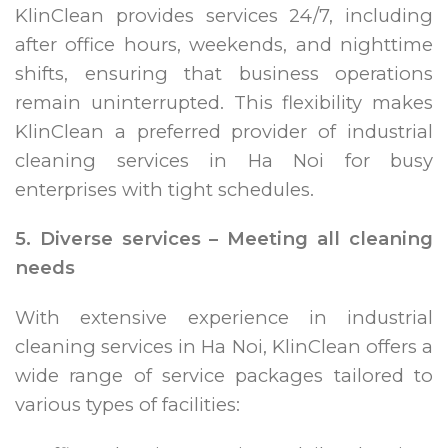
KlinClean provides services 24/7, including
after office hours, weekends, and nighttime
shifts, ensuring that business operations
remain uninterrupted. This flexibility makes
KlinClean a preferred provider of industrial
cleaning services in Ha Noi for busy
enterprises with tight schedules.
5. Diverse services – Meeting all cleaning
needs
With extensive experience in industrial
cleaning services in Ha Noi, KlinClean offers a
wide range of service packages tailored to
various types of facilities: