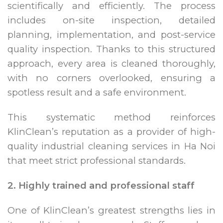
scientifically and efficiently. The process
includes on-site inspection, detailed
planning, implementation, and post-service
quality inspection. Thanks to this structured
approach, every area is cleaned thoroughly,
with no corners overlooked, ensuring a
spotless result and a safe environment.
This systematic method reinforces
KlinClean’s reputation as a provider of high-
quality industrial cleaning services in Ha Noi
that meet strict professional standards.
2. Highly trained and professional staff
One of KlinClean’s greatest strengths lies in