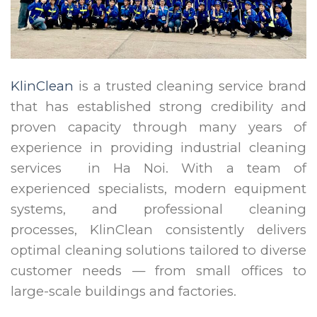
KlinClean
is a trusted cleaning service brand
that has established strong credibility and
proven capacity through many years of
experience in providing industrial cleaning
services in Ha Noi. With a team of
experienced specialists, modern equipment
systems, and professional cleaning
processes, KlinClean consistently delivers
optimal cleaning solutions tailored to diverse
customer needs — from small offices to
large-scale buildings and factories.