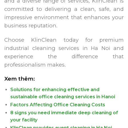
and a diverse range of services, KlinClean is
committed to delivering a clean, safe, and
impressive environment that enhances your
business reputation.
Choose KlinClean today for premium
industrial cleaning services in Ha Noi and
experience the difference that
professionalism makes.
Xem thêm:
Solutions for enhancing effective and
sustainable office cleaning services in Hanoi
Factors Affecting Office Cleaning Costs
8 signs you need immediate deep cleaning of
your facility
KlinClean provides event cleaning in Ha Noi