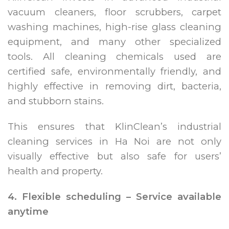
vacuum cleaners, floor scrubbers, carpet
washing machines, high-rise glass cleaning
equipment, and many other specialized
tools. All cleaning chemicals used are
certified safe, environmentally friendly, and
highly effective in removing dirt, bacteria,
and stubborn stains.
This ensures that KlinClean’s industrial
cleaning services in Ha Noi are not only
visually effective but also safe for users’
health and property.
4. Flexible scheduling – Service available
anytime