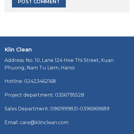
Klin Clean
Address: No. 10, Lane 124 Hoe Thi Street, Xuan
Phuong, Nam Tu Liem, Hanoi.
Hotline: 02423462168
Project department: 0356795528
Sales Department: 0961999831-0396969689
Email: care@klinclean.com