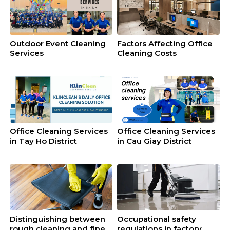
Outdoor Event Cleaning
Factors Affecting Office
Services
Cleaning Costs
Office Cleaning Services
Office Cleaning Services
in Tay Ho District
in Cau Giay District
Distinguishing between
Occupational safety
rough cleaning and fine
regulations in factory