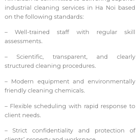
industrial cleaning services in Ha Noi based
on the following standards:
– Well-trained staff with regular skill
assessments.
– Scientific, transparent, and clearly
structured cleaning procedures.
– Modern equipment and environmentally
friendly cleaning chemicals.
– Flexible scheduling with rapid response to
client needs.
– Strict confidentiality and protection of
clients’ property and workspace.