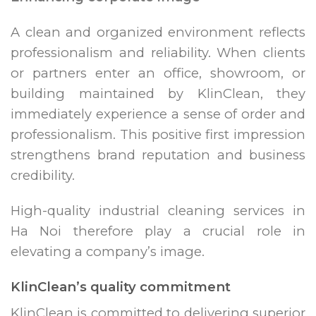
A clean and organized environment reflects
professionalism and reliability. When clients
or partners enter an office, showroom, or
building maintained by KlinClean, they
immediately experience a sense of order and
professionalism. This positive first impression
strengthens brand reputation and business
credibility.
High-quality industrial cleaning services in
Ha Noi therefore play a crucial role in
elevating a company’s image.
KlinClean’s quality commitment
KlinClean is committed to delivering superior