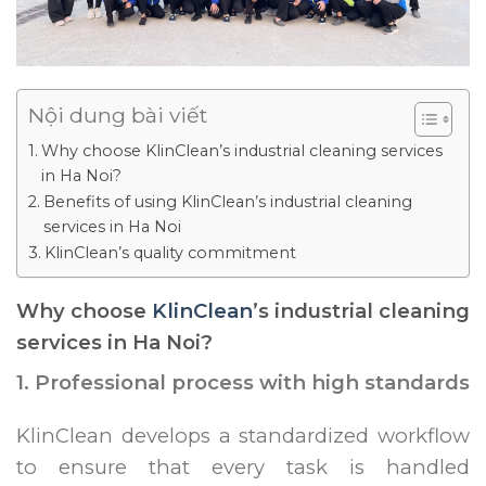
Nội dung bài viết
Why choose KlinClean’s industrial cleaning services
in Ha Noi?
Benefits of using KlinClean’s industrial cleaning
services in Ha Noi
KlinClean’s quality commitment
Why choose
KlinClean
’s industrial cleaning
services in Ha Noi?
1. Professional process with high standards
KlinClean develops a standardized workflow
to ensure that every task is handled