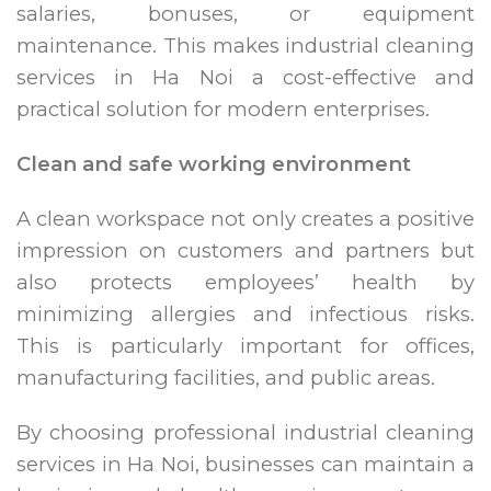
salaries, bonuses, or equipment
maintenance. This makes industrial cleaning
services in Ha Noi a cost-effective and
practical solution for modern enterprises.
Clean and safe working environment
A clean workspace not only creates a positive
impression on customers and partners but
also protects employees’ health by
minimizing allergies and infectious risks.
This is particularly important for offices,
manufacturing facilities, and public areas.
By choosing professional industrial cleaning
services in Ha Noi, businesses can maintain a