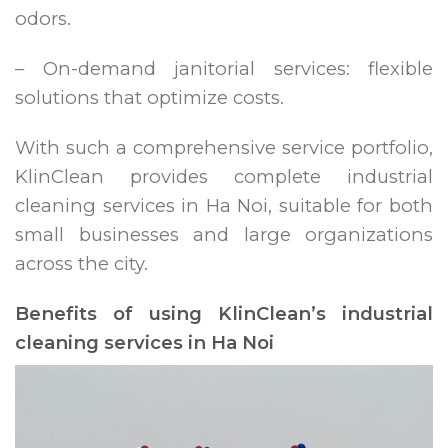
odors.
– On-demand janitorial services: flexible
solutions that optimize costs.
With such a comprehensive service portfolio,
KlinClean provides complete industrial
cleaning services in Ha Noi, suitable for both
small businesses and large organizations
across the city.
Benefits of using KlinClean’s industrial
cleaning services in Ha Noi