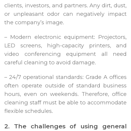
clients, investors, and partners. Any dirt, dust,
or unpleasant odor can negatively impact
the company’s image.
– Modern electronic equipment: Projectors,
LED screens, high-capacity printers, and
video conferencing equipment all need
careful cleaning to avoid damage.
– 24/7 operational standards: Grade A offices
often operate outside of standard business
hours, even on weekends. Therefore, office
cleaning staff must be able to accommodate
flexible schedules.
2. The challenges of using general