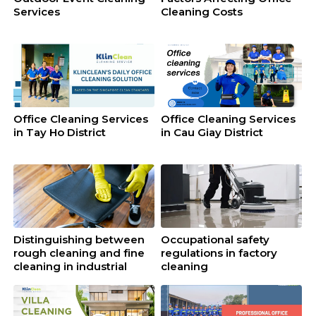
Services
Cleaning Costs
Office Cleaning Services
Office Cleaning Services
in Tay Ho District
in Cau Giay District
Distinguishing between
Occupational safety
rough cleaning and fine
regulations in factory
cleaning in industrial
cleaning
cleaning