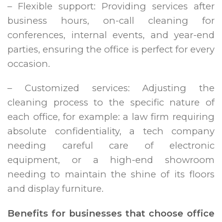
– Flexible support: Providing services after
business hours, on-call cleaning for
conferences, internal events, and year-end
parties, ensuring the office is perfect for every
occasion.
– Customized services: Adjusting the
cleaning process to the specific nature of
each office, for example: a law firm requiring
absolute confidentiality, a tech company
needing careful care of electronic
equipment, or a high-end showroom
needing to maintain the shine of its floors
and display furniture.
Benefits for businesses that choose office