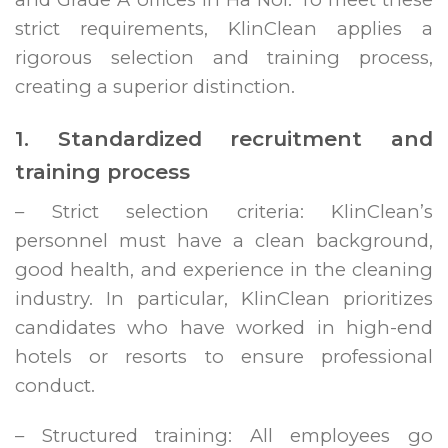
strict requirements, KlinClean applies a
rigorous selection and training process,
creating a superior distinction.
1. Standardized recruitment and
training process
– Strict selection criteria: KlinClean’s
personnel must have a clean background,
good health, and experience in the cleaning
industry. In particular, KlinClean prioritizes
candidates who have worked in high-end
hotels or resorts to ensure professional
conduct.
– Structured training: All employees go