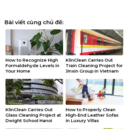
Bài viết cùng chủ đề:
How to Recognize High
KlinClean Carries Out
Formaldehyde Levels in
Train Cleaning Project for
Your Home
Jinxin Group in Vietnam
KlinClean Carries Out
How to Properly Clean
Glass Cleaning Project at
High-End Leather Sofas
Dwight School Hanoi
in Luxury Villas