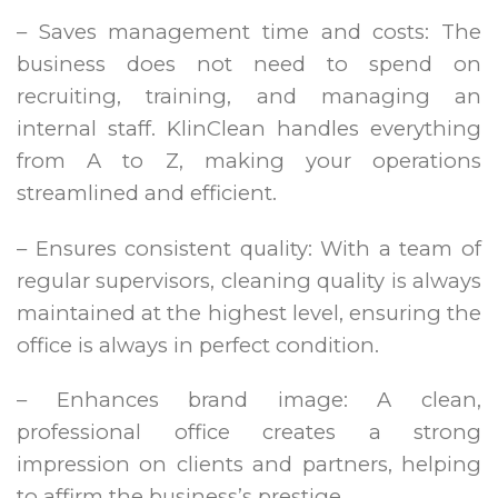
– Saves management time and costs: The
business does not need to spend on
recruiting, training, and managing an
internal staff. KlinClean handles everything
from A to Z, making your operations
streamlined and efficient.
– Ensures consistent quality: With a team of
regular supervisors, cleaning quality is always
maintained at the highest level, ensuring the
office is always in perfect condition.
– Enhances brand image: A clean,
professional office creates a strong
impression on clients and partners, helping
to affirm the business’s prestige.