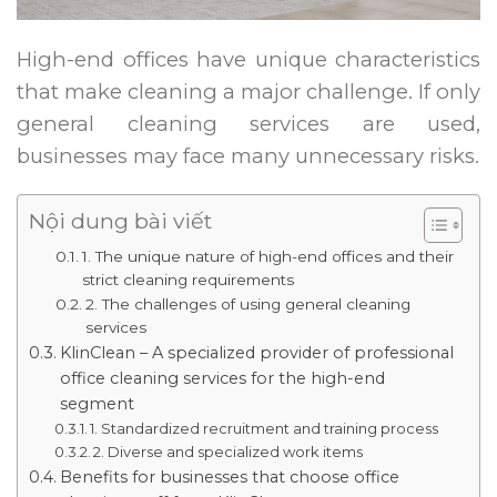
High-end offices have unique characteristics
that make cleaning a major challenge. If only
general cleaning services are used,
businesses may face many unnecessary risks.
Nội dung bài viết
1. The unique nature of high-end offices and their
strict cleaning requirements
2. The challenges of using general cleaning
services
KlinClean – A specialized provider of professional
office cleaning services for the high-end
segment
1. Standardized recruitment and training process
2. Diverse and specialized work items
Benefits for businesses that choose office