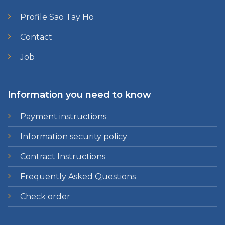
Profile Sao Tay Ho
Contact
Job
Information you need to know
Payment instructions
Information security policy
Contract Instructions
Frequently Asked Questions
Check order