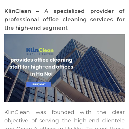
KlinClean – A specialized provider of
professional office cleaning services for
the high-end segment
KlinClean was founded with the clear
objective of serving the high-end clientele
and Grade A offices in Ha Noi. To meet these