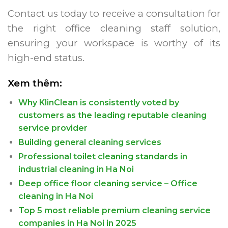
Contact us today to receive a consultation for
the right office cleaning staff solution,
ensuring your workspace is worthy of its
high-end status.
Xem thêm:
Why KlinClean is consistently voted by
customers as the leading reputable cleaning
service provider
Building general cleaning services
Professional toilet cleaning standards in
industrial cleaning in Ha Noi
Deep office floor cleaning service – Office
cleaning in Ha Noi
Top 5 most reliable premium cleaning service
companies in Ha Noi in 2025