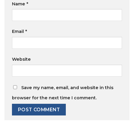
Name
*
Email
*
Website
Save my name, email, and website in this
browser for the next time I comment.