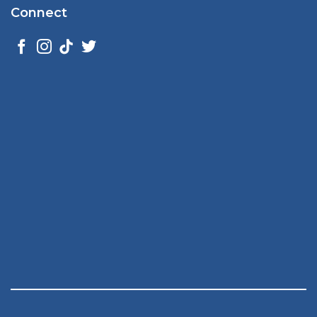
Connect