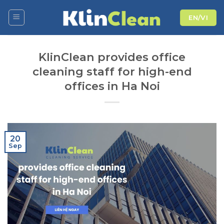
Skip
EN/VI
to
content
KlinClean provides office
cleaning staff for high-end
offices in Ha Noi
20
Sep