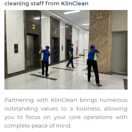
cleaning staff from
KlinClean
Partnering with KlinClean brings numerous
outstanding values to a business, allowing
you to focus on your core operations with
complete peace of mind.