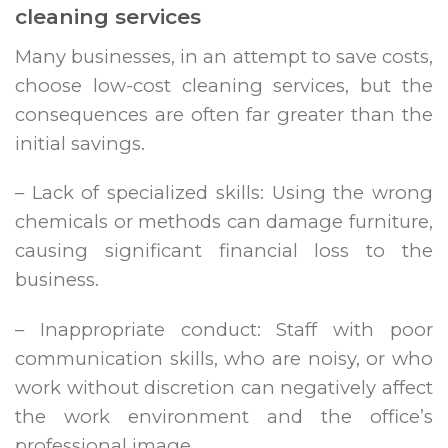
cleaning services
Many businesses, in an attempt to save costs,
choose low-cost cleaning services, but the
consequences are often far greater than the
initial savings.
– Lack of specialized skills: Using the wrong
chemicals or methods can damage furniture,
causing significant financial loss to the
business.
– Inappropriate conduct: Staff with poor
communication skills, who are noisy, or who
work without discretion can negatively affect
the work environment and the office’s
professional image.