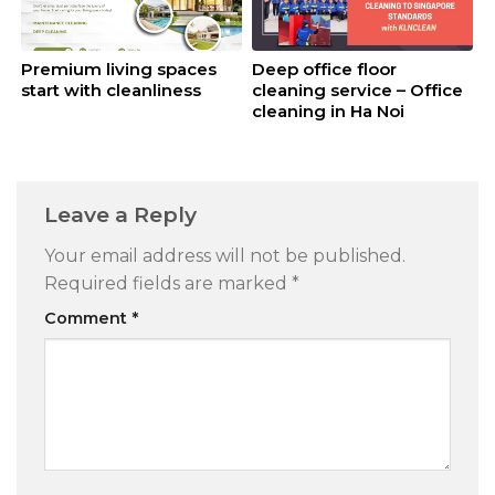
Premium living spaces
Deep office floor
start with cleanliness
cleaning service – Office
cleaning in Ha Noi
Leave a Reply
Your email address will not be published.
Required fields are marked
*
Comment
*