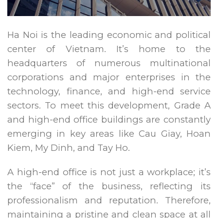
Ha Noi is the leading economic and political
center of Vietnam. It’s home to the
headquarters of numerous multinational
corporations and major enterprises in the
technology, finance, and high-end service
sectors. To meet this development, Grade A
and high-end office buildings are constantly
emerging in key areas like Cau Giay, Hoan
Kiem, My Dinh, and Tay Ho.
A high-end office is not just a workplace; it’s
the “face” of the business, reflecting its
professionalism and reputation. Therefore,
maintaining a pristine and clean space at all