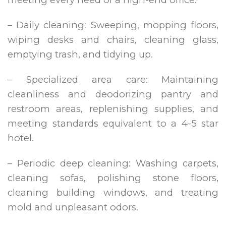
– Daily cleaning: Sweeping, mopping floors,
wiping desks and chairs, cleaning glass,
emptying trash, and tidying up.
– Specialized area care: Maintaining
cleanliness and deodorizing pantry and
restroom areas, replenishing supplies, and
meeting standards equivalent to a 4-5 star
hotel.
– Periodic deep cleaning: Washing carpets,
cleaning sofas, polishing stone floors,
cleaning building windows, and treating
mold and unpleasant odors.