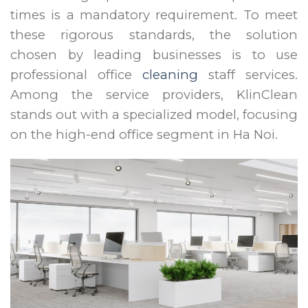
times is a mandatory requirement. To meet
these rigorous standards, the solution
chosen by leading businesses is to use
professional office
cleaning
staff services.
Among the service providers, KlinClean
stands out with a specialized model, focusing
on the high-end office segment in Ha Noi.