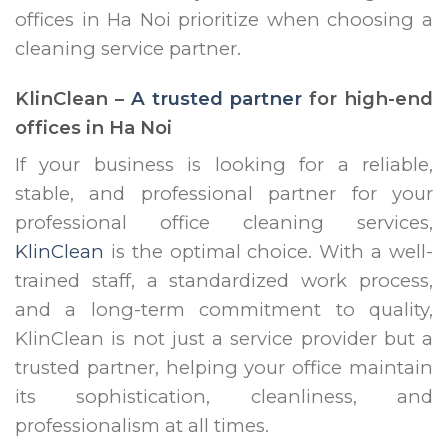
offices in Ha Noi prioritize when choosing a
cleaning service partner.
KlinClean –
A trusted partner
for high-end
offices in Ha Noi
If your business is looking for a reliable,
stable, and professional partner for your
professional office cleaning services,
KlinClean
is the optimal choice. With a well-
trained staff, a standardized work process,
and a long-term commitment to quality,
KlinClean is not just a service provider but a
trusted partner, helping your office maintain
its sophistication, cleanliness, and
professionalism at all times.