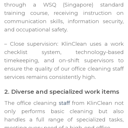
through a WSQ (Singapore) standard
training course, receiving instruction on
communication skills, information security,
and occupational safety.
– Close supervision: KlinClean uses a work
checklist system, technology-based
timekeeping, and on-shift supervisors to
ensure the quality of our office cleaning staff
services remains consistently high.
2. Diverse and specialized work items
The office cleaning
staff
from KlinClean not
only performs basic cleaning but also
handles a full range of specialized tasks,
meeting every need of a high-end office.