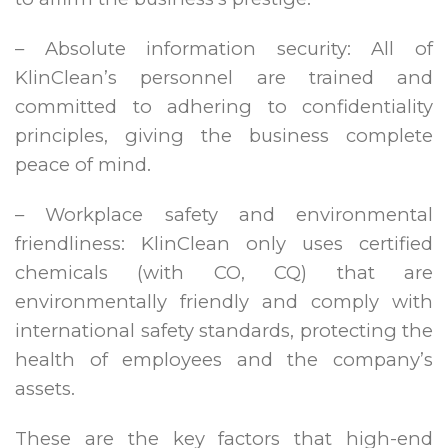
– Absolute information security: All of
KlinClean’s personnel are trained and
committed to adhering to confidentiality
principles, giving the business complete
peace of mind.
– Workplace safety and environmental
friendliness: KlinClean only uses certified
chemicals (with CO, CQ) that are
environmentally friendly and comply with
international safety standards, protecting the
health of employees and the company’s
assets.
These are the key factors that high-end