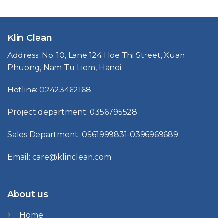
Klin Clean
Address: No. 10, Lane 124 Hoe Thi Street, Xuan
Phuong, Nam Tu Liem, Hanoi.
Hotline: 02423462168
Project department: 0356795528
Sales Department: 0961999831-0396969689
Email: care@klinclean.com
About us
Home