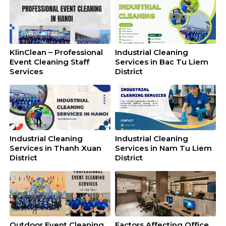
KlinClean – Professional
Industrial Cleaning
Event Cleaning Staff
Services in Bac Tu Liem
Services
District
Industrial Cleaning
Industrial Cleaning
Services in Thanh Xuan
Services in Nam Tu Liem
District
District
Outdoor Event Cleaning
Factors Affecting Office