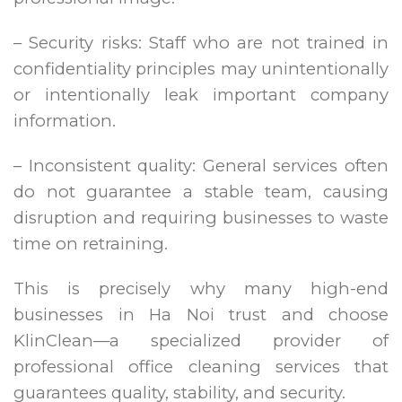
– Security risks: Staff who are not trained in
confidentiality principles may unintentionally
or intentionally leak important company
information.
– Inconsistent quality: General services often
do not guarantee a stable team, causing
disruption and requiring businesses to waste
time on retraining.
This is precisely why many high-end
businesses in Ha Noi trust and choose
KlinClean—a specialized provider of
professional office cleaning services that
guarantees quality, stability, and security.