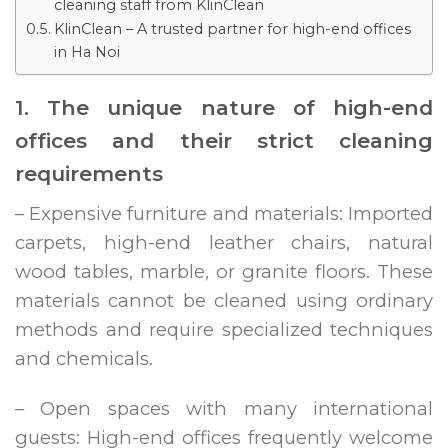
cleaning staff from KlinClean
KlinClean – A trusted partner for high-end offices
in Ha Noi
1. The unique nature of high-end
offices and their strict cleaning
requirements
– Expensive furniture and materials: Imported
carpets, high-end leather chairs, natural
wood tables, marble, or granite floors. These
materials cannot be cleaned using ordinary
methods and require specialized techniques
and chemicals.
– Open spaces with many international
guests: High-end offices frequently welcome