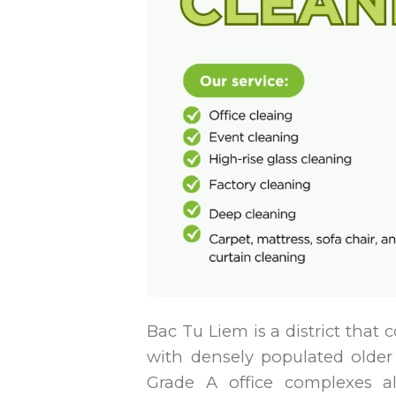
Bac Tu Liem is a district tha
with densely populated olde
Grade A office complexes 