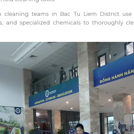
on cleaning teams in Bac Tu Liem District use 
, and specialized chemicals to thoroughly cle