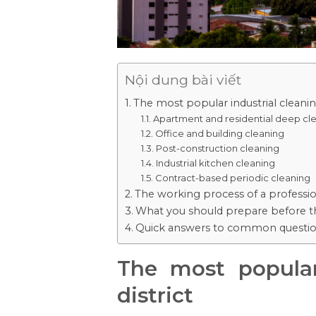
Nội dung bài viết
The most popular industrial cleaning
Apartment and residential deep cl
Office and building cleaning
Post-construction cleaning
Industrial kitchen cleaning
Contract-based periodic cleaning
The working process of a professio
What you should prepare before th
Quick answers to common questi
The most popular
district