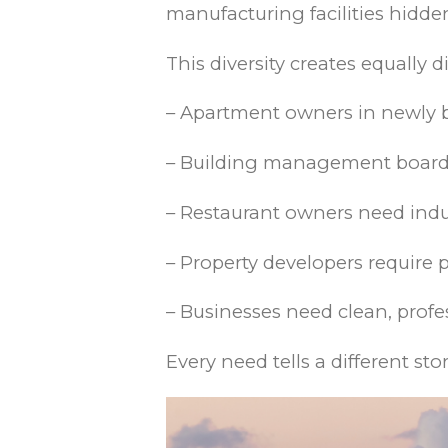
manufacturing facilities hidde
This diversity creates equally
– Apartment owners in newly 
– Building management boards
– Restaurant owners need indus
– Property developers require
– Businesses need clean, profes
Every need tells a different sto