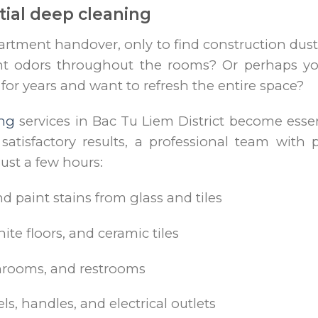
ial deep cleaning
artment handover, only to find construction dust
nt odors throughout the rooms? Or perhaps yo
or years and want to refresh the entire space?
ing
services in Bac Tu Liem District become essen
satisfactory results, a professional team wit
ust a few hours:
 paint stains from glass and tiles
ite floors, and ceramic tiles
throoms, and restrooms
ls, handles, and electrical outlets