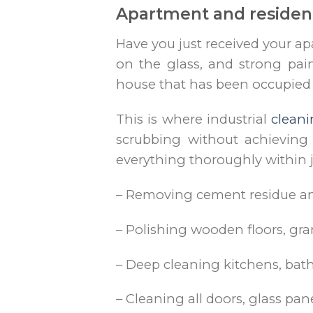
Apartment and resident
Have you just received your ap
on the glass, and strong pai
house that has been occupied f
This is where industrial
clean
scrubbing without achieving 
everything thoroughly within j
– Removing cement residue and
– Polishing wooden floors, gran
– Deep cleaning kitchens, ba
– Cleaning all doors, glass pane