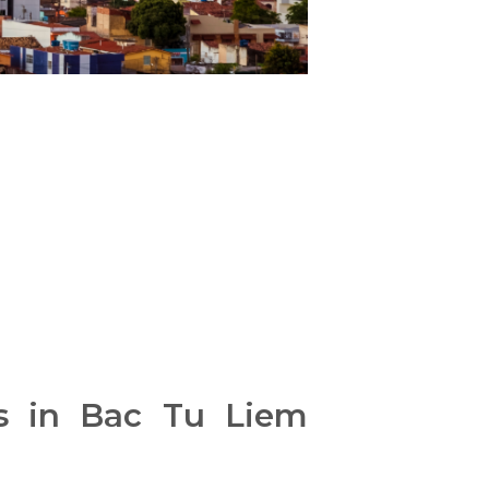
es in Bac Tu Liem