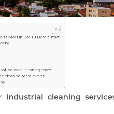
 services in Bac Tu Liem district
eaning
nal industrial cleaning team
e cleaning team arrives
ons
 industrial cleaning servic