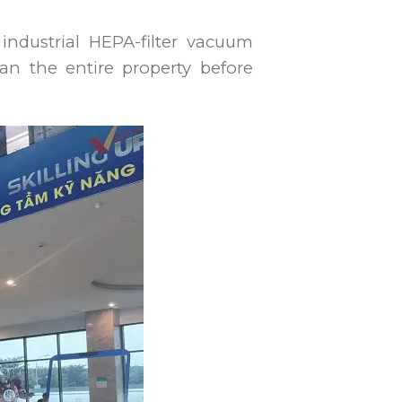
industrial HEPA-filter vacuum
an the entire property before