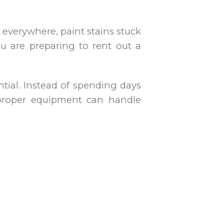
 everywhere, paint stains stuck
u are preparing to rent out a
tial. Instead of spending days
h proper equipment can handle