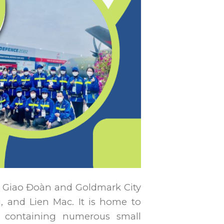
ại Giao Đoàn and Goldmark City
 and Lien Mac. It is home to
 containing numerous small