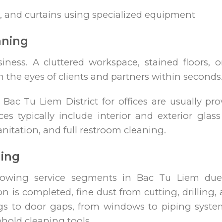
, and curtains using specialized equipment
aning
siness. A cluttered workspace, stained floors, 
n the eyes of clients and partners within seconds
n Bac Tu Liem District for offices are usually p
 typically include interior and exterior glass 
nitation, and full restroom cleaning.
ning
growing service segments in Bac Tu Liem due t
n is completed, fine dust from cutting, drilling, 
gs to door gaps, from windows to piping sys
hold cleaning tools.