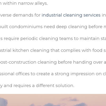
n within narrow alleys.
 diverse demands for
industrial cleaning services
in
built condominiums need deep cleaning before 
 require periodic cleaning teams to maintain s
trial kitchen cleaning that complies with food s
 post-construction cleaning before handing over
sional offices to create a strong impression on c
ry and requires a different solution.