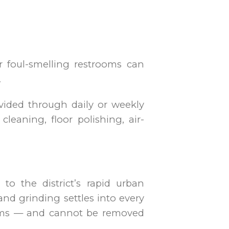
or foul-smelling restrooms can
.
rovided through daily or weekly
cleaning, floor polishing, air-
o the district’s rapid urban
and grinding settles into every
tems — and cannot be removed