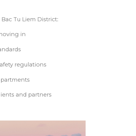
 Bac Tu Liem District:
moving in
tandards
afety regulations
 apartments
lients and partners