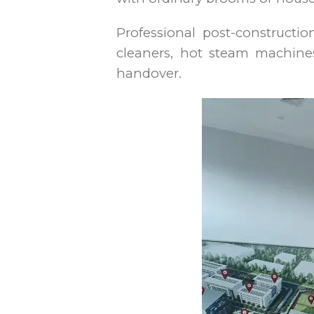
Professional post-constructi
cleaners, hot steam machines
handover.