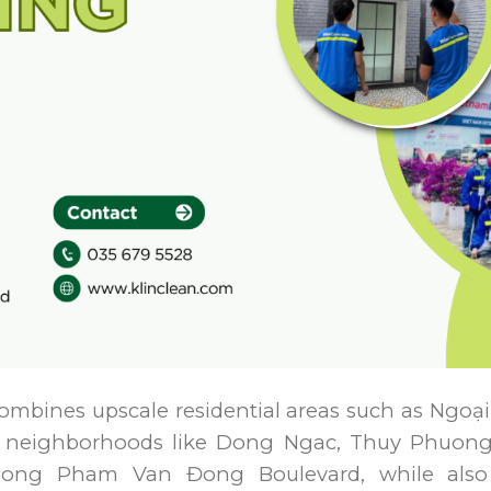
t combines upscale residential areas such as Ngo
r neighborhoods like Dong Ngac, Thuy Phuong,
along Pham Van Đong Boulevard, while also