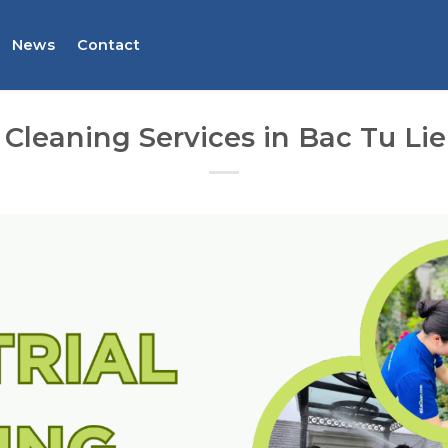
News
Contact
l Cleaning Services in Bac Tu Lie