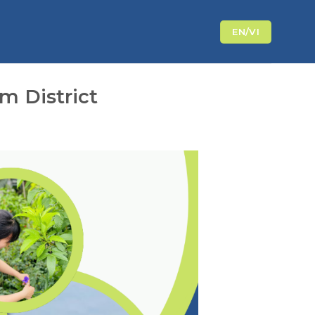
EN/VI
m District