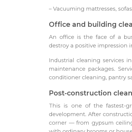
– Vacuuming mattresses, sofas
Office and building cle
An office is the face of a bu
destroy a positive impression i
Industrial cleaning services i
maintenance packages. Services
conditioner cleaning, pantry sa
Post-construction clea
This is one of the fastest-
development. After constructio
corner — from gypsum ceilin
with ordinary brooms or house