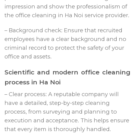
impression and show the professionalism of
the office cleaning in Ha Noi service provider.
– Background check: Ensure that recruited
employees have a clear background and no
criminal record to protect the safety of your
office and assets.
Scientific and modern office cleaning
process in Ha Noi
– Clear process: A reputable company will
have a detailed, step-by-step cleaning
process, from surveying and planning to
execution and acceptance. This helps ensure
that every item is thoroughly handled.