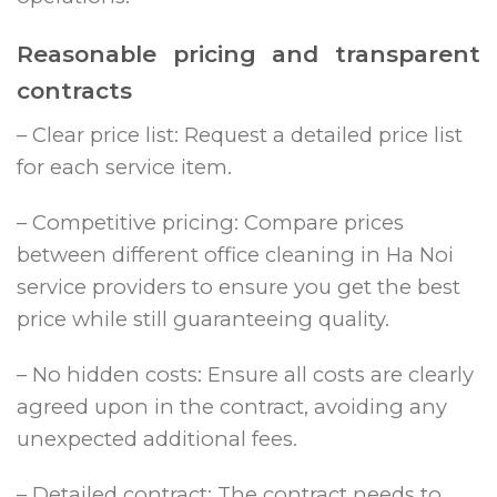
Reasonable pricing and transparent
contracts
– Clear price list: Request a detailed price list
for each service item.
– Competitive pricing: Compare prices
between different office cleaning in Ha Noi
service providers to ensure you get the best
price while still guaranteeing quality.
– No hidden costs: Ensure all costs are clearly
agreed upon in the contract, avoiding any
unexpected additional fees.
– Detailed contract: The contract needs to