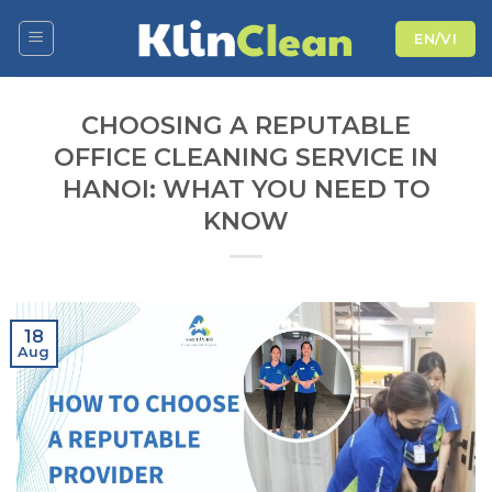
Skip
EN/VI
to
content
CHOOSING A REPUTABLE
OFFICE CLEANING SERVICE IN
HANOI: WHAT YOU NEED TO
KNOW
18
Aug