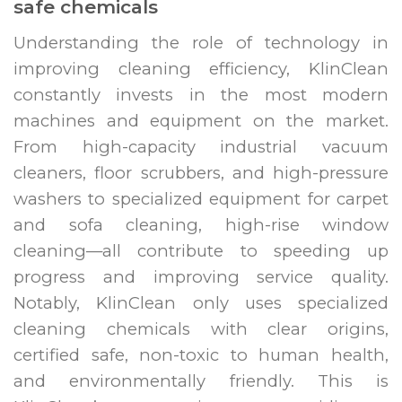
safe chemicals
Understanding the role of technology in
improving cleaning efficiency, KlinClean
constantly invests in the most modern
machines and equipment on the market.
From high-capacity industrial vacuum
cleaners, floor scrubbers, and high-pressure
washers to specialized equipment for carpet
and sofa cleaning, high-rise window
cleaning—all contribute to speeding up
progress and improving service quality.
Notably, KlinClean only uses specialized
cleaning chemicals with clear origins,
certified safe, non-toxic to human health,
and environmentally friendly. This is