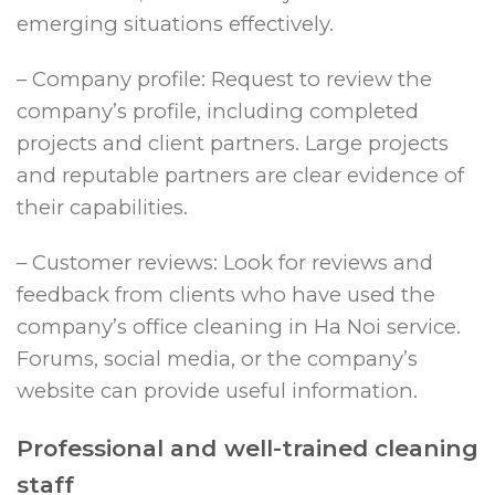
emerging situations effectively.
– Company profile: Request to review the
company’s profile, including completed
projects and client partners. Large projects
and reputable partners are clear evidence of
their capabilities.
– Customer reviews: Look for reviews and
feedback from clients who have used the
company’s office cleaning in Ha Noi service.
Forums, social media, or the company’s
website can provide useful information.
Professional and well-trained cleaning
staff