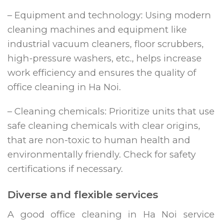
– Equipment and technology: Using modern
cleaning machines and equipment like
industrial vacuum cleaners, floor scrubbers,
high-pressure washers, etc., helps increase
work efficiency and ensures the quality of
office cleaning in Ha Noi.
– Cleaning chemicals: Prioritize units that use
safe cleaning chemicals with clear origins,
that are non-toxic to human health and
environmentally friendly. Check for safety
certifications if necessary.
Diverse and flexible services
A good office cleaning in Ha Noi service