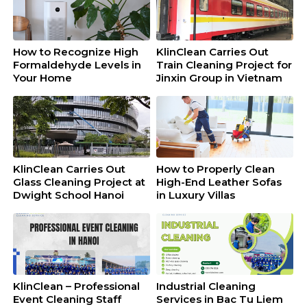
How to Recognize High
KlinClean Carries Out
Formaldehyde Levels in
Train Cleaning Project for
Your Home
Jinxin Group in Vietnam
KlinClean Carries Out
How to Properly Clean
Glass Cleaning Project at
High-End Leather Sofas
Dwight School Hanoi
in Luxury Villas
KlinClean – Professional
Industrial Cleaning
Event Cleaning Staff
Services in Bac Tu Liem