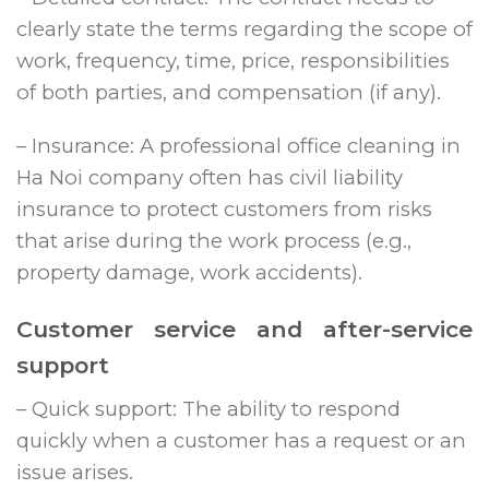
clearly state the terms regarding the scope of
work, frequency, time, price, responsibilities
of both parties, and compensation (if any).
– Insurance: A professional office cleaning in
Ha Noi company often has civil liability
insurance to protect customers from risks
that arise during the work process (e.g.,
property damage, work accidents).
Customer service and after-service
support
– Quick support: The ability to respond
quickly when a customer has a request or an
issue arises.