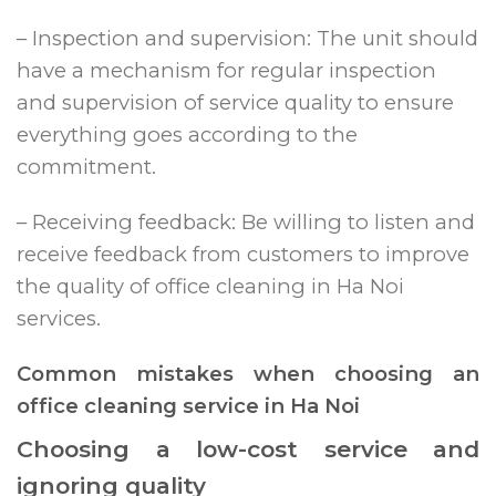
– Inspection and supervision: The unit should
have a mechanism for regular inspection
and supervision of service quality to ensure
everything goes according to the
commitment.
– Receiving feedback: Be willing to listen and
receive feedback from customers to improve
the quality of office cleaning in Ha Noi
services.
Common mistakes when choosing an
office cleaning service in Ha Noi
Choosing a low-cost service and
ignoring quality