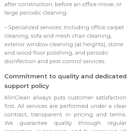
after construction, before an office move, or
large periodic cleaning.
– Specialized services: Including office carpet
cleaning, sofa and mesh chair cleaning,
exterior window cleaning (at heights), stone
and wood floor polishing, and periodic
disinfection and pest control services.
Commitment to quality and dedicated
support policy
KlinClean always puts customer satisfaction
first. All services are performed under a clear
contract, transparent in pricing and terms.
We guarantee quality through regular