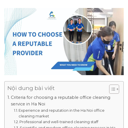
Nội dung bài viết
Criteria for choosing a reputable office cleaning
service in Ha Noi
Experience and reputation in the Ha Noi office
cleaning market
Professional and well-trained cleaning staff
Scientific and modern office cleaning process in Ha