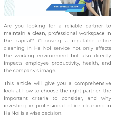
Are you looking for a reliable partner to
maintain a clean, professional workspace in
the capital? Choosing a reputable office
cleaning in Ha Noi service not only affects
the working environment but also directly
impacts employee productivity, health, and
the company’s image.
This article will give you a comprehensive
look at how to choose the right partner, the
important criteria to consider, and why
investing in professional office cleaning in
Ha Noi is a wise decision.