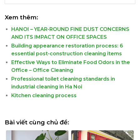
Xem thêm:
HANOI – YEAR-ROUND FINE DUST CONCERNS
AND ITS IMPACT ON OFFICE SPACES
Building appearance restoration process: 6
essential post-construction cleaning items
Effective Ways to Eliminate Food Odors in the
Office – Office Cleaning
Professional toilet cleaning standards in
industrial cleaning in Ha Noi
Kitchen cleaning process
Bài viết cùng chủ đề: