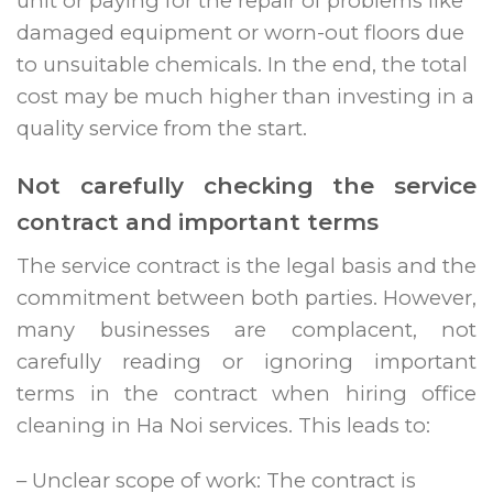
unit or paying for the repair of problems like
damaged equipment or worn-out floors due
to unsuitable chemicals. In the end, the total
cost may be much higher than investing in a
quality service from the start.
Not carefully checking the service
contract and important terms
The service contract is the legal basis and the
commitment between both parties. However,
many businesses are complacent, not
carefully reading or ignoring important
terms in the contract when hiring office
cleaning in Ha Noi services. This leads to:
– Unclear scope of work: The contract is