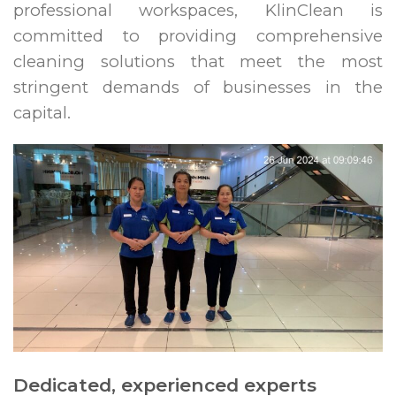
professional workspaces, KlinClean is
committed to providing comprehensive
cleaning solutions that meet the most
stringent demands of businesses in the
capital.
Dedicated, experienced experts