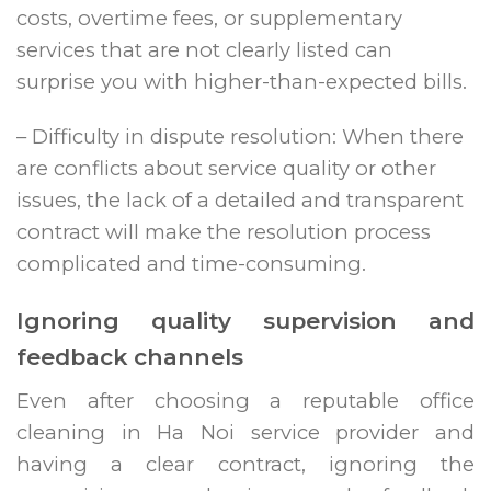
costs, overtime fees, or supplementary
services that are not clearly listed can
surprise you with higher-than-expected bills.
– Difficulty in dispute resolution: When there
are conflicts about service quality or other
issues, the lack of a detailed and transparent
contract will make the resolution process
complicated and time-consuming.
Ignoring quality supervision and
feedback channels
Even after choosing a reputable office
cleaning in Ha Noi service provider and
having a clear contract, ignoring the