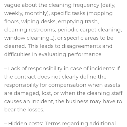
vague about the cleaning frequency (daily,
weekly, monthly), specific tasks (mopping
floors, wiping desks, emptying trash,
cleaning restrooms, periodic carpet cleaning,
window cleaning…), or specific areas to be
cleaned. This leads to disagreements and
difficulties in evaluating performance.
– Lack of responsibility in case of incidents: If
the contract does not clearly define the
responsibility for compensation when assets
are damaged, lost, or when the cleaning staff
causes an incident, the business may have to
bear the losses.
– Hidden costs: Terms regarding additional