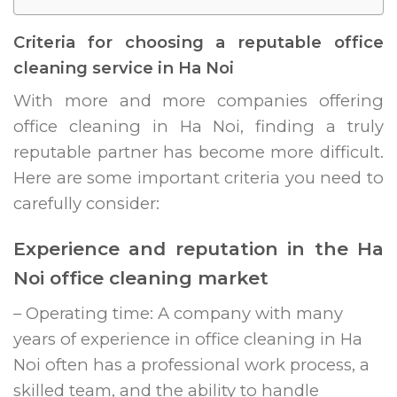
Criteria for choosing a reputable office
cleaning service in Ha Noi
With more and more companies offering
office cleaning in Ha Noi, finding a truly
reputable partner has become more difficult.
Here are some important criteria you need to
carefully consider:
Experience and reputation in the Ha
Noi office cleaning market
– Operating time: A company with many
years of experience in office cleaning in Ha
Noi often has a professional work process, a
skilled team, and the ability to handle