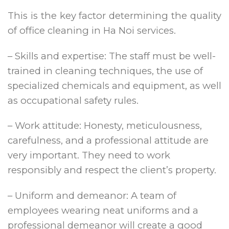
This is the key factor determining the quality
of office cleaning in Ha Noi services.
– Skills and expertise: The staff must be well-
trained in cleaning techniques, the use of
specialized chemicals and equipment, as well
as occupational safety rules.
– Work attitude: Honesty, meticulousness,
carefulness, and a professional attitude are
very important. They need to work
responsibly and respect the client’s property.
– Uniform and demeanor: A team of
employees wearing neat uniforms and a
professional demeanor will create a good