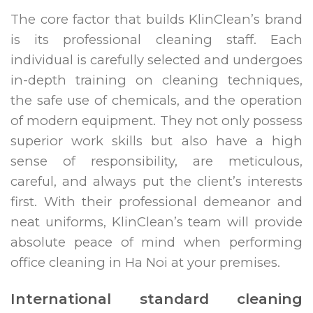
The core factor that builds KlinClean’s brand
is its professional cleaning staff. Each
individual is carefully selected and undergoes
in-depth training on cleaning techniques,
the safe use of chemicals, and the operation
of modern equipment. They not only possess
superior work skills but also have a high
sense of responsibility, are meticulous,
careful, and always put the client’s interests
first. With their professional demeanor and
neat uniforms, KlinClean’s team will provide
absolute peace of mind when performing
office cleaning in Ha Noi at your premises.
International standard cleaning