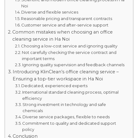
Noi
Diverse and flexible services
Reasonable pricing and transparent contracts
Customer service and after-service support
Common mistakes when choosing an office
cleaning service in Ha Noi
Choosing a low-cost service and ignoring quality
Not carefully checking the service contract and
important terms
Ignoring quality supervision and feedback channels
Introducing KlinClean’s office cleaning service –
Ensuring a top-tier workspace in Ha Noi
Dedicated, experienced experts
International standard cleaning process, optimal
efficiency
Strong investment in technology and safe
chemicals
Diverse service packages, flexible to needs
Commitment to quality and dedicated support
policy
Conclusion