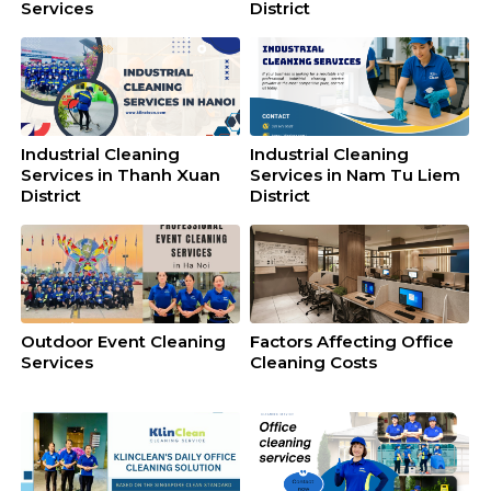
Services
District
Industrial Cleaning
Industrial Cleaning
Services in Thanh Xuan
Services in Nam Tu Liem
District
District
Outdoor Event Cleaning
Factors Affecting Office
Services
Cleaning Costs