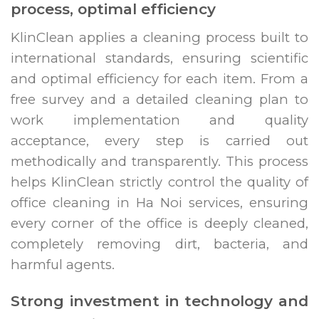
process, optimal efficiency
KlinClean applies a cleaning process built to
international standards, ensuring scientific
and optimal efficiency for each item. From a
free survey and a detailed cleaning plan to
work implementation and quality
acceptance, every step is carried out
methodically and transparently. This process
helps KlinClean strictly control the quality of
office cleaning in Ha Noi services, ensuring
every corner of the office is deeply cleaned,
completely removing dirt, bacteria, and
harmful agents.
Strong investment in technology and