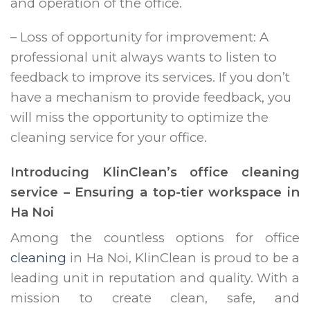
and operation of the office.
– Loss of opportunity for improvement: A
professional unit always wants to listen to
feedback to improve its services. If you don’t
have a mechanism to provide feedback, you
will miss the opportunity to optimize the
cleaning service for your office.
Introducing KlinClean’s office cleaning
service – Ensuring a top-tier workspace in
Ha Noi
Among the countless options for office
cleaning
in Ha Noi, KlinClean is proud to be a
leading unit in reputation and quality. With a
mission to create clean, safe, and