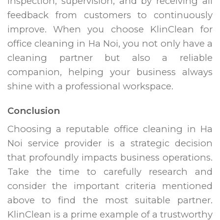
inspection, supervision, and by receiving all
feedback from customers to continuously
improve. When you choose KlinClean for
office cleaning in Ha Noi, you not only have a
cleaning partner but also a reliable
companion, helping your business always
shine with a professional workspace.
Conclusion
Choosing a reputable office cleaning in Ha
Noi service provider is a strategic decision
that profoundly impacts business operations.
Take the time to carefully research and
consider the important criteria mentioned
above to find the most suitable partner.
KlinClean is a prime example of a trustworthy