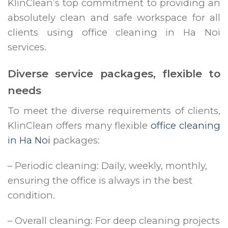
KlinClean’s top commitment to providing an
absolutely clean and safe workspace for all
clients using office cleaning in Ha Noi
services.
Diverse service packages, flexible to
needs
To meet the diverse requirements of clients,
KlinClean offers many flexible
office cleaning
in Ha Noi
packages:
– Periodic cleaning: Daily, weekly, monthly,
ensuring the office is always in the best
condition.
– Overall cleaning: For deep cleaning projects