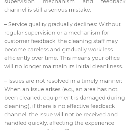
supervision mechanism and feedback
channel is still a serious mistake.
– Service quality gradually declines: Without
regular supervision or a mechanism for
customer feedback, the cleaning staff may
become careless and gradually work less
efficiently over time. This means your office
will no longer maintain its initial cleanliness.
– Issues are not resolved in a timely manner:
When an issue arises (e.g., an area has not
been cleaned, equipment is damaged during
cleaning), if there is no effective feedback
channel, the issue will not be received and
handled quickly, affecting the experience