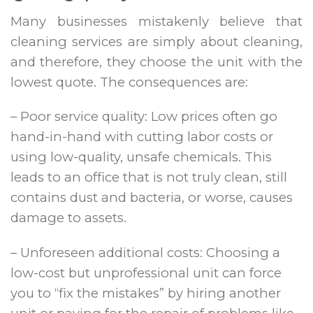
Many businesses mistakenly believe that
cleaning services are simply about cleaning,
and therefore, they choose the unit with the
lowest quote. The consequences are:
– Poor service quality: Low prices often go
hand-in-hand with cutting labor costs or
using low-quality, unsafe chemicals. This
leads to an office that is not truly clean, still
contains dust and bacteria, or worse, causes
damage to assets.
– Unforeseen additional costs: Choosing a
low-cost but unprofessional unit can force
you to “fix the mistakes” by hiring another