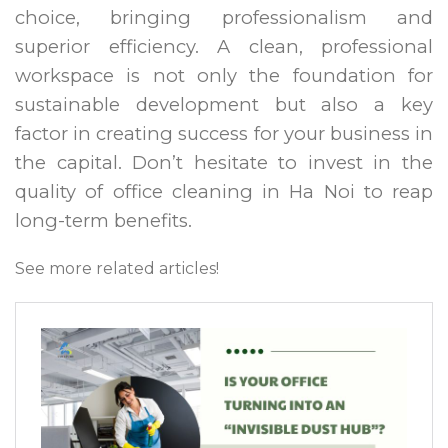
choice, bringing professionalism and
superior efficiency. A clean, professional
workspace is not only the foundation for
sustainable development but also a key
factor in creating success for your business in
the capital. Don’t hesitate to invest in the
quality of office cleaning in Ha Noi to reap
long-term benefits.
See more related articles!