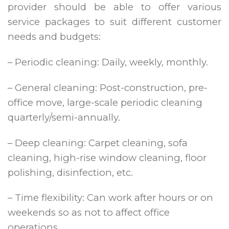
provider should be able to offer various
service packages to suit different customer
needs and budgets:
– Periodic cleaning: Daily, weekly, monthly.
– General cleaning: Post-construction, pre-
office move, large-scale periodic cleaning
quarterly/semi-annually.
– Deep cleaning: Carpet cleaning, sofa
cleaning, high-rise window cleaning, floor
polishing, disinfection, etc.
– Time flexibility: Can work after hours or on
weekends so as not to affect office
operations.