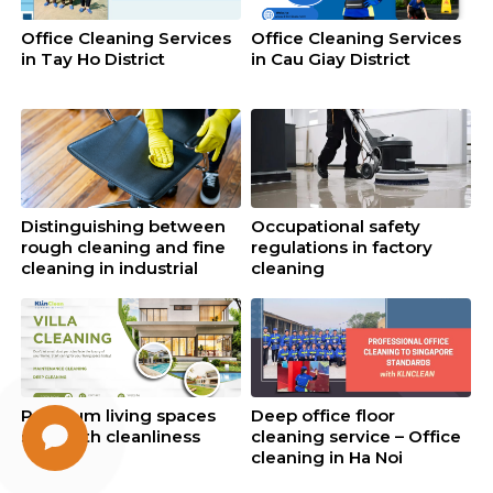
Office Cleaning Services
Office Cleaning Services
in Tay Ho District
in Cau Giay District
Distinguishing between
Occupational safety
rough cleaning and fine
regulations in factory
cleaning in industrial
cleaning
cleaning
Premium living spaces
Deep office floor
start with cleanliness
cleaning service – Office
cleaning in Ha Noi