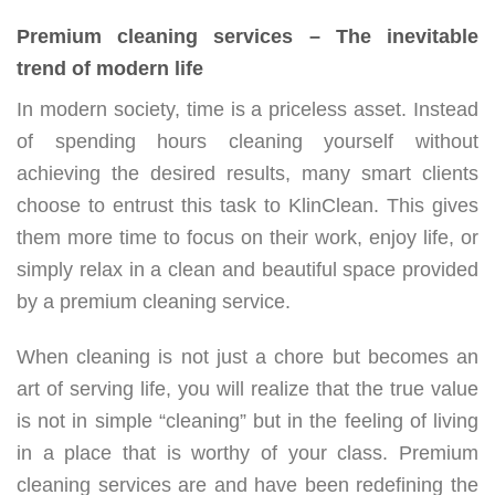
Premium cleaning services – The inevitable
trend of modern life
In modern society, time is a priceless asset. Instead
of spending hours cleaning yourself without
achieving the desired results, many smart clients
choose to entrust this task to KlinClean. This gives
them more time to focus on their work, enjoy life, or
simply relax in a clean and beautiful space provided
by a premium cleaning service.
When cleaning is not just a chore but becomes an
art of serving life, you will realize that the true value
is not in simple “cleaning” but in the feeling of living
in a place that is worthy of your class. Premium
cleaning services are and have been redefining the