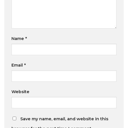
Name
*
Email
*
Website
Save my name, email, and website in this