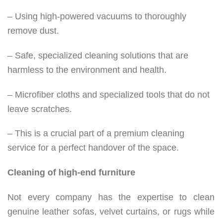
– Using high-powered vacuums to thoroughly
remove dust.
– Safe, specialized cleaning solutions that are
harmless to the environment and health.
– Microfiber cloths and specialized tools that do not
leave scratches.
– This is a crucial part of a premium cleaning
service for a perfect handover of the space.
Cleaning of high-end furniture
Not every company has the expertise to clean
genuine leather sofas, velvet curtains, or rugs while