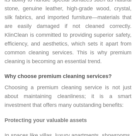
stone, genuine leather, high-grade wood, crystal,
silk fabrics, and imported furniture—materials that
are easily damaged if not cleaned correctly.
KlinClean is committed to providing superior safety,
efficiency, and aesthetics, which sets it apart from
common cleaning services. This is why premium
cleaning is becoming an essential trend.
Why choose premium cleaning services?
Choosing a premium cleaning service is not just
about maintaining cleanliness; it is a smart
investment that offers many outstanding benefits:
Protecting your valuable assets
In spaces like villas, luxury apartments, showrooms,