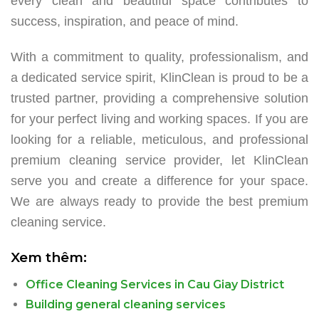
every clean and beautiful space contributes to
success, inspiration, and peace of mind.
With a commitment to quality, professionalism, and
a dedicated service spirit, KlinClean is proud to be a
trusted partner, providing a comprehensive solution
for your perfect living and working spaces. If you are
looking for a reliable, meticulous, and professional
premium cleaning service provider, let KlinClean
serve you and create a difference for your space.
We are always ready to provide the best premium
cleaning service.
Xem thêm:
Office Cleaning Services in Cau Giay District
Building general cleaning services