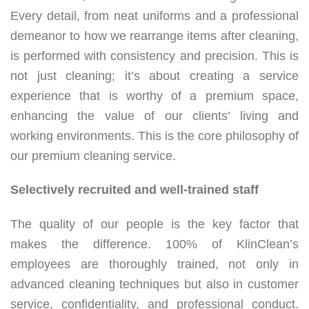
Every detail, from neat uniforms and a professional
demeanor to how we rearrange items after cleaning,
is performed with consistency and precision. This is
not just cleaning; it’s about creating a service
experience that is worthy of a premium space,
enhancing the value of our clients’ living and
working environments. This is the core philosophy of
our premium cleaning service.
Selectively recruited and well-trained staff
The quality of our people is the key factor that
makes the difference. 100% of KlinClean’s
employees are thoroughly trained, not only in
advanced cleaning techniques but also in customer
service, confidentiality, and professional conduct.