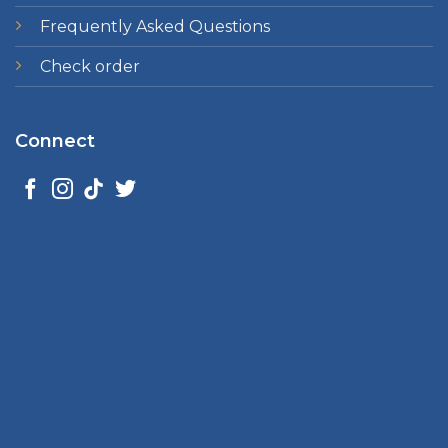
Frequently Asked Questions
Check order
Connect