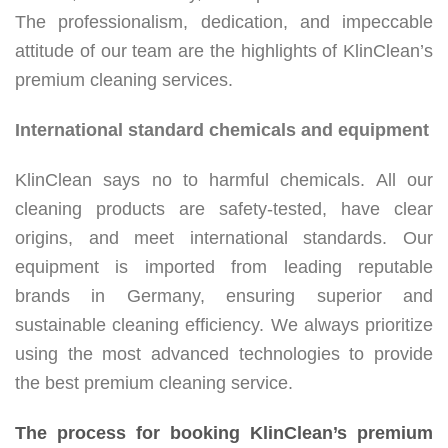
The professionalism, dedication, and impeccable
attitude of our team are the highlights of KlinClean’s
premium cleaning services.
International standard chemicals and equipment
KlinClean says no to harmful chemicals. All our
cleaning products are safety-tested, have clear
origins, and meet international standards. Our
equipment is imported from leading reputable
brands in Germany, ensuring superior and
sustainable cleaning efficiency. We always prioritize
using the most advanced technologies to provide
the best premium cleaning service.
The process for booking KlinClean’s premium