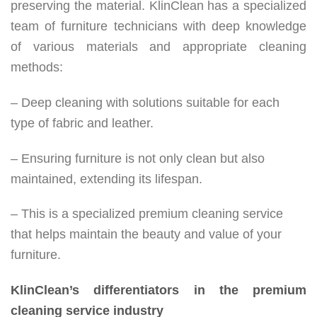
preserving the material. KlinClean has a specialized
team of furniture technicians with deep knowledge
of various materials and appropriate cleaning
methods:
– Deep cleaning with solutions suitable for each
type of fabric and leather.
– Ensuring furniture is not only clean but also
maintained, extending its lifespan.
– This is a specialized premium cleaning service
that helps maintain the beauty and value of your
furniture.
KlinClean’s differentiators in the premium
cleaning service industry