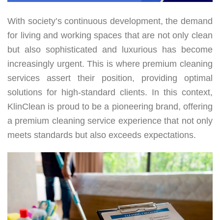
With society’s continuous development, the demand
for living and working spaces that are not only clean
but also sophisticated and luxurious has become
increasingly urgent. This is where premium cleaning
services assert their position, providing optimal
solutions for high-standard clients. In this context,
KlinClean is proud to be a pioneering brand, offering
a premium cleaning service experience that not only
meets standards but also exceeds expectations.