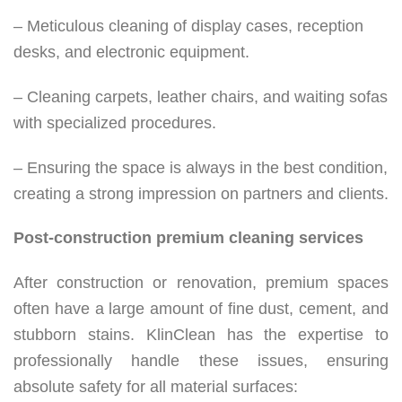
– Meticulous cleaning of display cases, reception
desks, and electronic equipment.
– Cleaning carpets, leather chairs, and waiting sofas
with specialized procedures.
– Ensuring the space is always in the best condition,
creating a strong impression on partners and clients.
Post-construction premium cleaning services
After construction or renovation, premium spaces
often have a large amount of fine dust, cement, and
stubborn stains. KlinClean has the expertise to
professionally handle these issues, ensuring
absolute safety for all material surfaces: