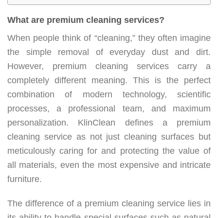
What are premium cleaning services?
When people think of “cleaning,” they often imagine
the simple removal of everyday dust and dirt.
However, premium cleaning services carry a
completely different meaning. This is the perfect
combination of modern technology, scientific
processes, a professional team, and maximum
personalization. KlinClean defines a premium
cleaning service as not just cleaning surfaces but
meticulously caring for and protecting the value of
all materials, even the most expensive and intricate
furniture.
The difference of a premium cleaning service lies in
its ability to handle special surfaces such as natural