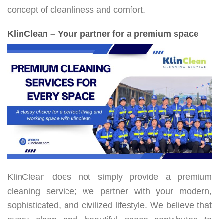
concept of cleanliness and comfort.
KlinClean – Your partner for a premium space
KlinClean does not simply provide a premium
cleaning service; we partner with your modern,
sophisticated, and civilized lifestyle. We believe that