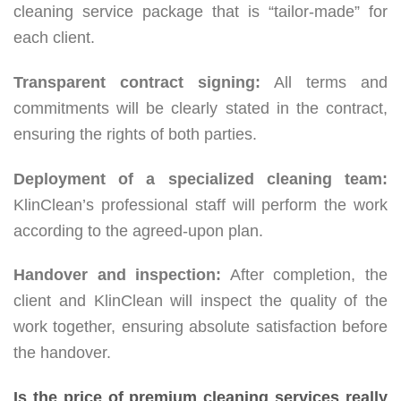
cleaning service package that is “tailor-made” for
each client.
Transparent contract signing:
All terms and
commitments will be clearly stated in the contract,
ensuring the rights of both parties.
Deployment of a specialized cleaning team:
KlinClean’s professional staff will perform the work
according to the agreed-upon plan.
Handover and inspection:
After completion, the
client and KlinClean will inspect the quality of the
work together, ensuring absolute satisfaction before
the handover.
Is the price of premium cleaning services really