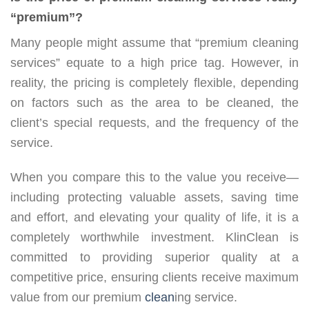
“premium”?
Many people might assume that “premium cleaning
services” equate to a high price tag. However, in
reality, the pricing is completely flexible, depending
on factors such as the area to be cleaned, the
client’s special requests, and the frequency of the
service.
When you compare this to the value you receive—
including protecting valuable assets, saving time
and effort, and elevating your quality of life, it is a
completely worthwhile investment. KlinClean is
committed to providing superior quality at a
competitive price, ensuring clients receive maximum
value from our premium
clean
ing service.