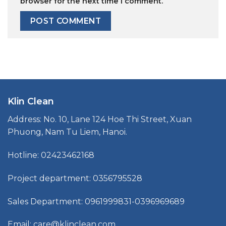
browser for the next time I comment.
Klin Clean
Address: No. 10, Lane 124 Hoe Thi Street, Xuan
Phuong, Nam Tu Liem, Hanoi.
Hotline: 02423462168
Project department: 0356795528
Sales Department: 0961999831-0396969689
Email: care@klinclean.com