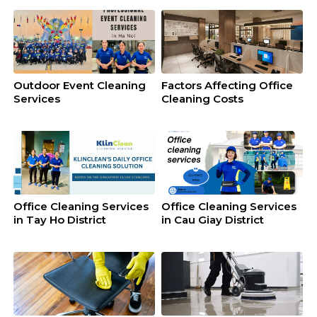
Outdoor Event Cleaning
Factors Affecting Office
Services
Cleaning Costs
Office Cleaning Services
Office Cleaning Services
in Tay Ho District
in Cau Giay District