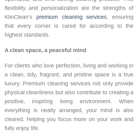
flexibility and personalization are the strengths of
KlinClean’s
premium cleaning services
, ensuring
that every corner is cared for according to the
highest standards.
A clean space, a peaceful mind
For clients who love perfection, living and working in
a clean, tidy, fragrant, and pristine space is a true
luxury. Premium cleaning services not only provide
physical cleanliness but also contribute to creating a
positive, inspiring living environment. When
everything is neatly arranged, your mind is also
cleared, helping you focus more on your work and
fully enjoy life.