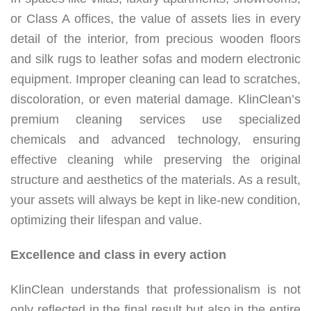
or Class A offices, the value of assets lies in every
detail of the interior, from precious wooden floors
and silk rugs to leather sofas and modern electronic
equipment. Improper cleaning can lead to scratches,
discoloration, or even material damage. KlinClean’s
premium cleaning services use specialized
chemicals and advanced technology, ensuring
effective cleaning while preserving the original
structure and aesthetics of the materials. As a result,
your assets will always be kept in like-new condition,
optimizing their lifespan and value.
Excellence and class in every action
KlinClean understands that professionalism is not
only reflected in the final result but also in the entire