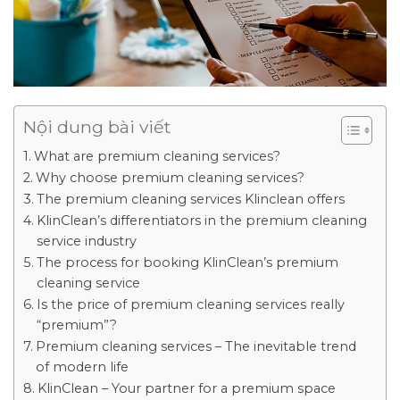
Nội dung bài viết
What are premium cleaning services?
Why choose premium cleaning services?
The premium cleaning services Klinclean offers
KlinClean’s differentiators in the premium cleaning
service industry
The process for booking KlinClean’s premium
cleaning service
Is the price of premium cleaning services really
“premium”?
Premium cleaning services – The inevitable trend
of modern life
KlinClean – Your partner for a premium space