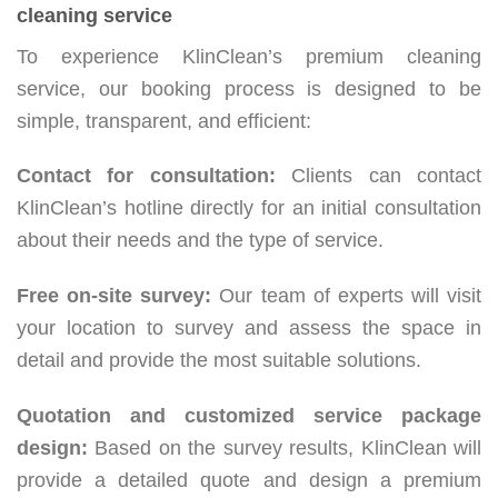
cleaning service
To experience KlinClean’s premium cleaning
service, our booking process is designed to be
simple, transparent, and efficient:
Contact for consultation:
Clients can contact
KlinClean’s hotline directly for an initial consultation
about their needs and the type of service.
Free on-site survey:
Our team of experts will visit
your location to survey and assess the space in
detail and provide the most suitable solutions.
Quotation and customized service package
design:
Based on the survey results, KlinClean will
provide a detailed quote and design a premium