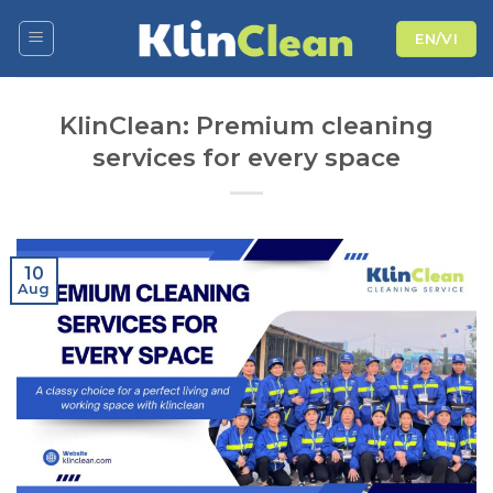
Skip
EN/VI
to
content
KlinClean: Premium cleaning
services for every space
10
Aug