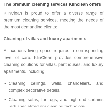
The premium cleaning services Klinclean offers
KlinClean is proud to offer a diverse range of
premium cleaning services, meeting the needs of
the most demanding clients:
Cleaning of villas and luxury apartments
A luxurious living space requires a corresponding
level of care. KlinClean provides comprehensive
cleaning solutions for villas, penthouses, and luxury
apartments, including:
Cleaning ceilings, walls, chandeliers, and
complex decorative details.
Cleaning sofas, fur rugs, and high-end curtains
with specialized dry-cleaning technology.