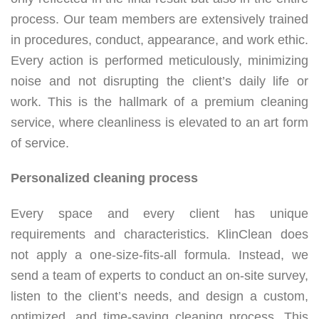
process. Our team members are extensively trained
in procedures, conduct, appearance, and work ethic.
Every action is performed meticulously, minimizing
noise and not disrupting the client’s daily life or
work. This is the hallmark of a premium cleaning
service, where cleanliness is elevated to an art form
of service.
Personalized cleaning process
Every space and every client has unique
requirements and characteristics. KlinClean does
not apply a one-size-fits-all formula. Instead, we
send a team of experts to conduct an on-site survey,
listen to the client’s needs, and design a custom,
optimized, and time-saving cleaning process. This