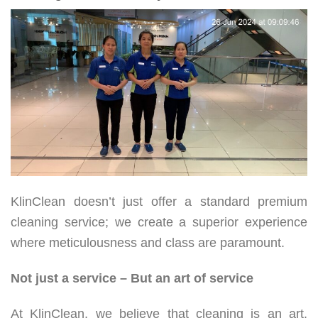
KlinClean doesn’t just offer a standard premium
cleaning service; we create a superior experience
where meticulousness and class are paramount.
Not just a service – But an art of service
At KlinClean, we believe that cleaning is an art.