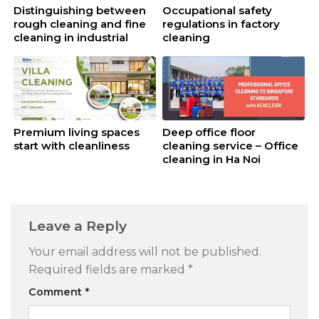
Distinguishing between
Occupational safety
rough cleaning and fine
regulations in factory
cleaning in industrial
cleaning
cleaning
Premium living spaces
Deep office floor
start with cleanliness
cleaning service – Office
cleaning in Ha Noi
Leave a Reply
Your email address will not be published.
Required fields are marked
*
Comment
*