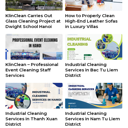
KlinClean Carries Out
How to Properly Clean
Glass Cleaning Project at
High-End Leather Sofas
Dwight School Hanoi
in Luxury Villas
KlinClean – Professional
Industrial Cleaning
Event Cleaning Staff
Services in Bac Tu Liem
Services
District
Industrial Cleaning
Industrial Cleaning
Services in Thanh Xuan
Services in Nam Tu Liem
District
District