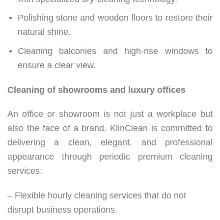
Polishing stone and wooden floors to restore their
natural shine.
Cleaning balconies and high-rise windows to
ensure a clear view.
Cleaning of showrooms and luxury offices
An office or showroom is not just a workplace but
also the face of a brand. KlinClean is committed to
delivering a clean, elegant, and professional
appearance through periodic premium cleaning
services:
– Flexible hourly cleaning services that do not
disrupt business operations.