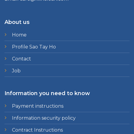
About us
Home
Profile Sao Tay Ho
Contact
Job
Information you need to know
Payment instructions
Information security policy
Contract Instructions