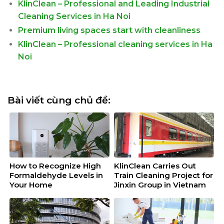
KlinClean – Professional and Leading Industrial
Cleaning Services in Ha Noi
Premium living spaces start with cleanliness
KlinClean – Professional cleaning services in Ha
Noi
Bài viết cùng chủ đề:
How to Recognize High
KlinClean Carries Out
Formaldehyde Levels in
Train Cleaning Project for
Your Home
Jinxin Group in Vietnam